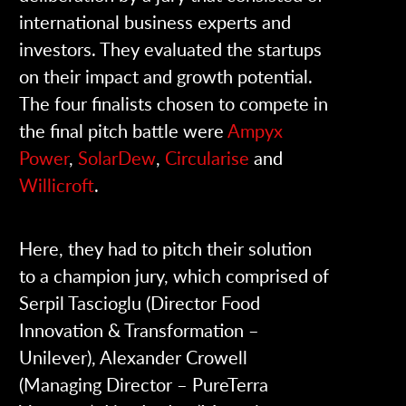
international business experts and
investors. They evaluated the startups
on their impact and growth potential.
The four finalists chosen to compete in
the final pitch battle were
Ampyx
Power
,
SolarDew
,
Circularise
and
Willicroft
.
Here, they had to pitch their solution
to a champion jury, which comprised of
Serpil Tascioglu (Director Food
Innovation & Transformation –
Unilever), Alexander Crowell
(Managing Director – PureTerra