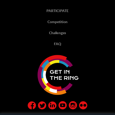
PARTICIPATE
Competition
Challenges
FAQ