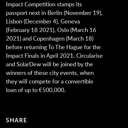
Impact Competition stamps its
passport next in Berlin (November 19),
Lisbon (December 4), Geneva
(February 18 2021), Oslo (March 16
2021) and Copenhagen (March 18)
before returning To The Hague for the
Impact Finals in April 2021. Circularise
and SolarDew will be joined by the
winners of these city events, when
they will compete for a convertible
loan of up to €500,000.
SHARE