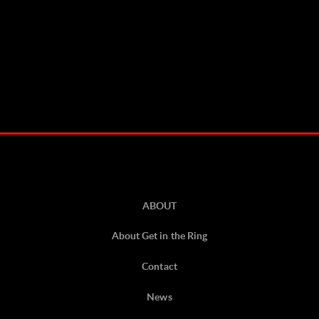
ABOUT
About Get in the Ring
Contact
News