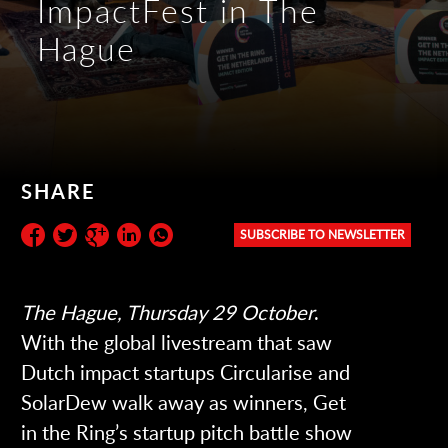
ImpactFest in The
Hague
SHARE
SUBSCRIBE TO NEWSLETTER
Subscribe to the newsletter:
The Hague, Thursday 29 October
.
With the global livestream that saw
Dutch impact startups Circularise and
SolarDew walk away as winners, Get
in the Ring’s startup pitch battle show