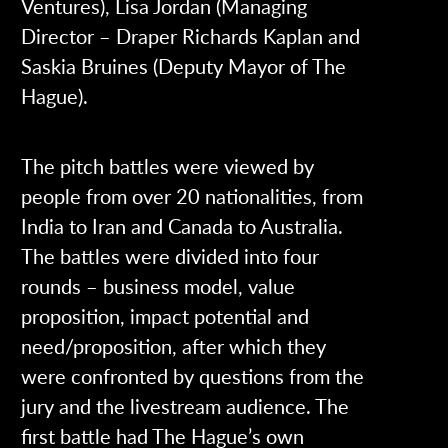
Ventures), Lisa Jordan (Managing
Director – Draper Richards Kaplan and
Saskia Bruines (Deputy Mayor of The
Hague).
The pitch battles were viewed by
people from over 20 nationalities, from
India to Iran and Canada to Australia.
The battles were divided into four
rounds – business model, value
proposition, impact potential and
need/proposition, after which they
were confronted by questions from the
jury and the livestream audience. The
first battle had The Hague’s own