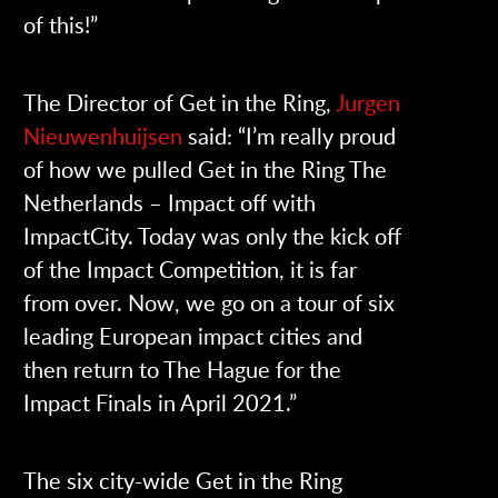
of this!”
The Director of Get in the Ring,
Jurgen
Nieuwenhuijsen
said: “I’m really proud
of how we pulled Get in the Ring The
Netherlands – Impact off with
ImpactCity. Today was only the kick off
of the Impact Competition, it is far
from over. Now, we go on a tour of six
leading European impact cities and
then return to The Hague for the
Impact Finals in April 2021.”
The six city-wide Get in the Ring