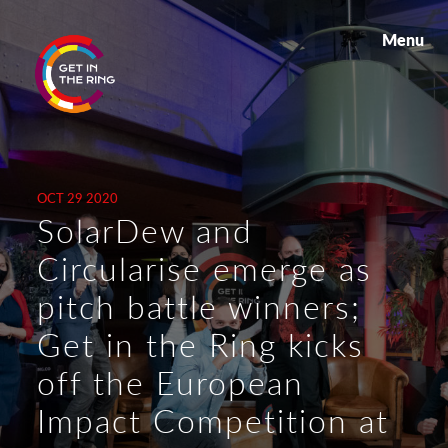
Menu
OCT 29 2020
SolarDew and
Circularise emerge as
pitch battle winners;
Get in the Ring kicks
off the European
Impact Competition at