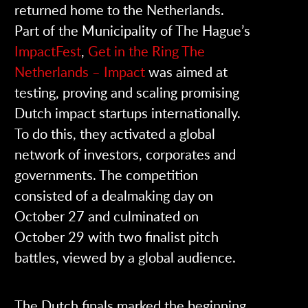
returned home to the Netherlands.
Part of the Municipality of The Hague’s
ImpactFest
,
Get in the Ring The
Netherlands – Impact
was aimed at
testing, proving and scaling promising
Dutch impact startups internationally.
To do this, they activated a global
network of investors, corporates and
governments. The competition
consisted of a dealmaking day on
October 27 and culminated on
October 29 with two finalist pitch
battles, viewed by a global audience.
The Dutch finals marked the beginning