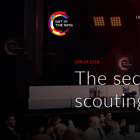
U
APR 04 2018
The sec
scoutin