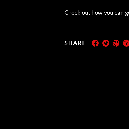
Check out how you can g
SHARE