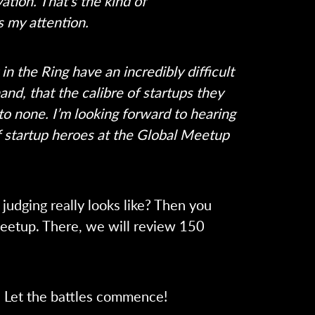
ation. That’s the kind of
s my attention.
n the Ring have an incredibly difficult
and, that the calibre of startups they
 to none.
I’m looking forward to hearing
of startup heroes at the Global Meetup
judging really looks like? Then you
Meetup. There, we will review 150
 Let the battles commence!