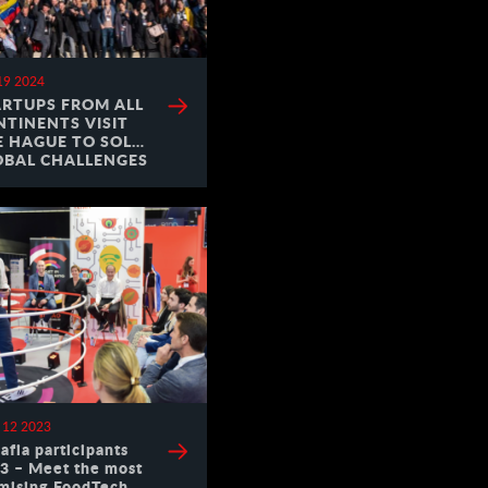
19 2024
ARTUPS FROM ALL
NTINENTS VISIT
E HAGUE TO SOLVE
OBAL CHALLENGES
 12 2023
afia participants
3 – Meet the most
mising FoodTech