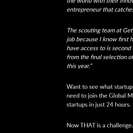
the world with their innov
entrepreneur that catche
The scouting team at Get i
job because I know first h
have access to is second
from the final selection 
this year.”
Want to see what startup 
need to join the Global 
startups in just 24 hours.
Now THAT is a challenge.