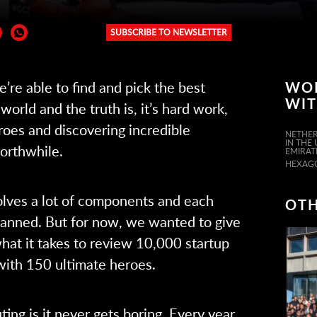
SUBSCRIBE TO NEWSLETTER
er:
re able to find and pick the best
WO
WI
world and the truth is, it’s hard work,
roes and discovering incredible
NETHER
IN THE
worthwhile.
EMIRAT
HEXAG
olves a lot of components and each
OTH
lanned. But for now, we wanted to give
hat it takes to review 10,000 startup
with 150 ultimate heroes.
ing is it never gets boring. Every year