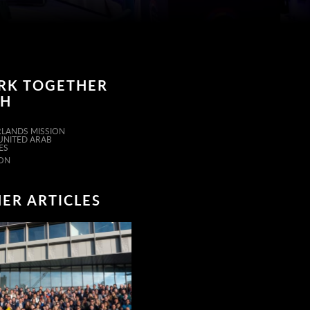
RK TOGETHER
TH
LANDS MISSION
 UNITED ARAB
ES
ON
ER ARTICLES