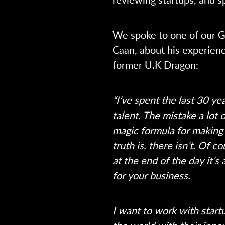
We spoke to one of our G
Caan, about his experienc
former U.K Dragon:
“I’ve spent the last 30 ye
talent. The mistake a lot 
magic formula for making 
truth is, there isn’t. Of 
at the end of the day it’s
for your business.
I want to work with start