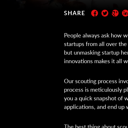
SHARE
Subscribe to the newslett
People always ask how we’
startups from all over the 
but unmasking startup he
innovations makes it all 
Our scouting process inv
process is meticulously p
you a quick snapshot of w
applications, and end up 
The best thing about scout