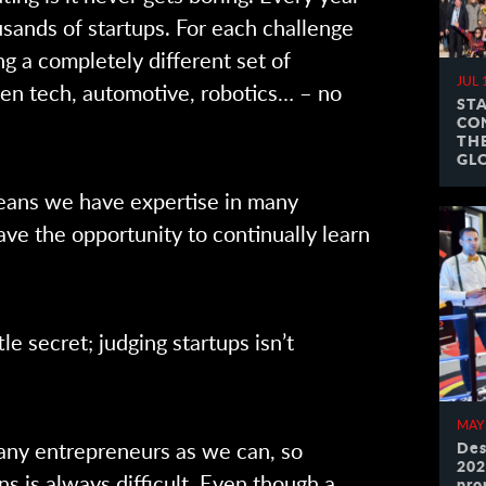
sands of startups. For each challenge
g a completely different set of
JUL 
een tech, automotive, robotics… – no
ST
CO
TH
GL
eans we have expertise in many
ave the opportunity to continually learn
ttle secret; judging startups isn’t
MAY
ny entrepreneurs as we can, so
Des
202
ns is always difficult. Even though a
pro