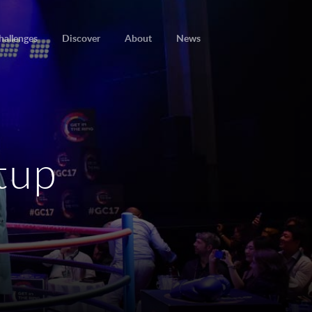
hallenges
Discover
About
News
rtup