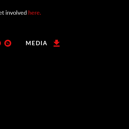
et involved
here.
MEDIA