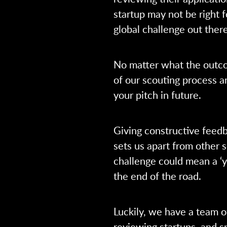
startup may not be right f
global challenge out there
No matter what the outco
of our scouting process 
your pitch in future.
Giving constructive feedb
sets us apart from other s
challenge could mean a ‘ye
the end of the road.
Luckily, we have a team o
reviewing startups, and sp