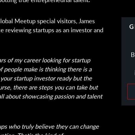
lobal Meetup special visitors, James
G
e reviewing startups as an investor and
B
ars of my career looking for startup
of people make is thinking there is a
your startup investor ready but the
course, there are steps you can take but
 all about showcasing passion and talent
ups who truly believe they can change