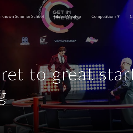
nknown Summer School
Global Meetup
Competitions
C
ret to great sta
g