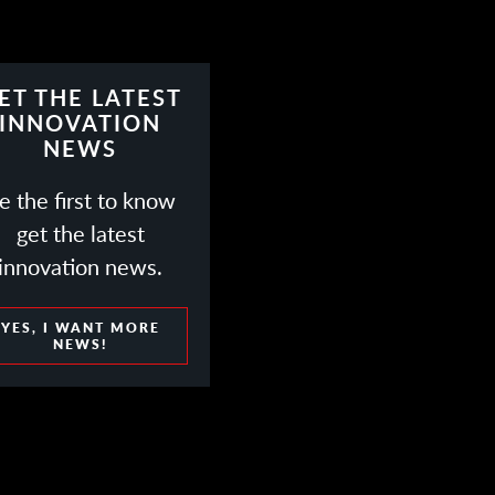
ET THE LATEST
INNOVATION
NEWS
e the first to know
get the latest
innovation news.
YES, I WANT MORE
NEWS!