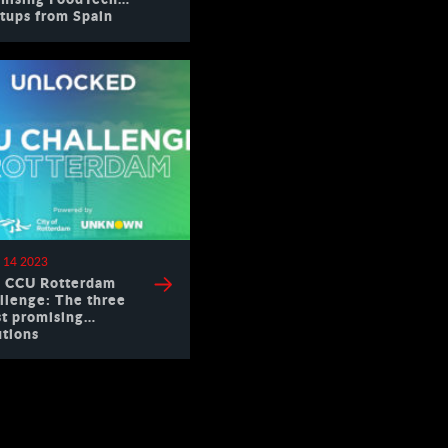
rtups from Spain
 14 2023
 CCU Rotterdam
llenge: The three
t promising
utions