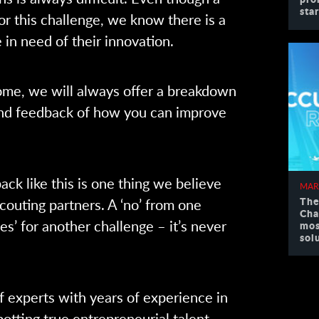
sta
or this challenge, we know there is a
 in need of their innovation.
me, we will always offer a breakdown
and feedback of how you can improve
ack like this is one thing we believe
MAR
The
couting partners. A ‘no’ from one
Cha
s’ for another challenge – it’s never
mos
sol
f experts with years of experience in
otting true entrepreneurial talent.