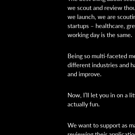
we scout and review thou
we launch, we are scoutin
startups – healthcare, gr
working day is the same.
Being so multi-faceted m
different industries and h
and improve.
Now, I’ll let you in on a li
actually fun.
We want to support as ma
reviewing their applicatio