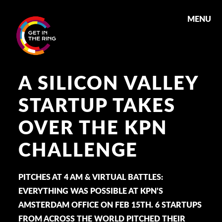
MENU
A SILICON VALLEY
STARTUP TAKES
OVER THE KPN
CHALLENGE
PITCHES AT 4 AM & VIRTUAL BATTLES:
EVERYTHING WAS POSSIBLE AT KPN’S
AMSTERDAM OFFICE ON FEB 15TH. 6 STARTUPS
FROM ACROSS THE WORLD PITCHED THEIR