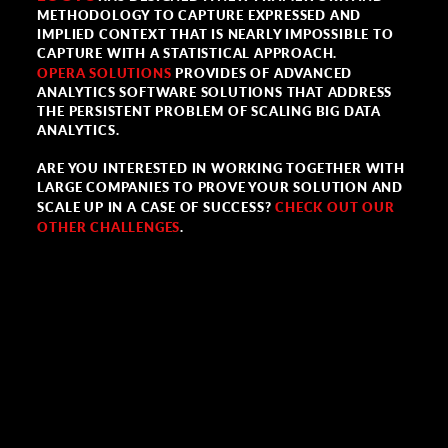
METHODOLOGY TO CAPTURE EXPRESSED AND
IMPLIED CONTEXT THAT IS NEARLY IMPOSSIBLE TO
CAPTURE WITH A STATISTICAL APPROACH.
OPERA SOLUTIONS
PROVIDES OF ADVANCED
ANALYTICS SOFTWARE SOLUTIONS THAT ADDRESS
THE PERSISTENT PROBLEM OF SCALING BIG DATA
ANALYTICS.
ARE YOU INTERESTED IN WORKING TOGETHER WITH
LARGE COMPANIES TO PROVE YOUR SOLUTION AND
SCALE UP IN A CASE OF SUCCESS?
CHECK OUT OUR
OTHER CHALLENGES
.