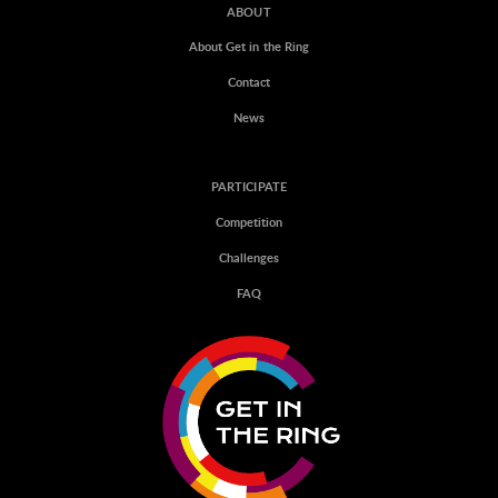
ABOUT
About Get in the Ring
Contact
News
PARTICIPATE
Competition
Challenges
FAQ