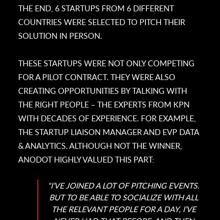
THE END, 6 STARTUPS FROM 6 DIFFERENT
COUNTRIES WERE SELECTED TO PITCH THEIR
SOLUTION IN PERSON.
THESE STARTUPS WERE NOT ONLY COMPETING
FOR A PILOT CONTRACT. THEY WERE ALSO
CREATING OPPORTUNITIES BY TALKING WITH
THE RIGHT PEOPLE – THE EXPERTS FROM KPN
WITH DECADES OF EXPERIENCE. FOR EXAMPLE,
THE STARTUP LIAISON MANAGER AND EVP DATA
& ANALYTICS. ALTHOUGH NOT THE WINNER,
ANODOT HIGHLY VALUED THIS PART:
“I’VE JOINED A LOT OF PITCHING EVENTS.
BUT TO BE ABLE TO SOCIALIZE WITH ALL
THE RELEVANT PEOPLE FOR A DAY, I’VE