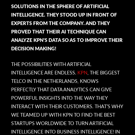
SOLUTIONS IN THE SPHERE OF ARTIFICIAL
INTELLIGENCE. THEY STOOD UP IN FRONT OF
EXPERTS FROM THE COMPANY. AND THEY
PROVED THAT THEIR AI TECHNIQUE CAN
ANALYZE KPN’S DATA SO AS TO IMPROVE THEIR
DECISION MAKING!
THE POSSIBILITIES WITH ARTIFICIAL
INTELLIGENCE ARE ENDLESS.
KPN
, THE BIGGEST
TELCO IN THE NETHERLANDS, KNOWS
PERFECTLY THAT DATA ANALYTICS CAN GIVE
POWERFUL INSIGHTS INTO THE WAY THEY
INTERACT WITH THEIR CUSTOMERS. THAT’S WHY
WE TEAMED UP WITH KPN TO FIND THE BEST
STARTUPS WORLDWIDE TO TURN ARTIFICIAL
INTELLIGENCE INTO BUSINESS INTELLIGENCE! IN