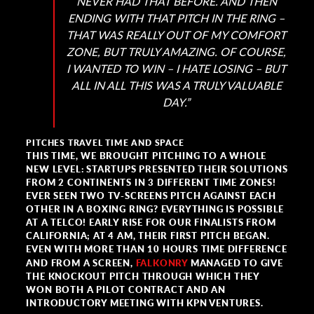
NEVER HAD THAT BEFORE. AND THEN
ENDING WITH THAT PITCH IN THE RING –
THAT WAS REALLY OUT OF MY COMFORT
ZONE, BUT TRULY AMAZING. OF COURSE,
I WANTED TO WIN – I HATE LOSING – BUT
ALL IN ALL THIS WAS A TRULY VALUABLE
DAY.”
PITCHES TRAVEL TIME AND SPACE
THIS TIME, WE BROUGHT PITCHING TO A WHOLE
NEW LEVEL: STARTUPS PRESENTED THEIR SOLUTIONS
FROM 2 CONTINENTS IN 3 DIFFERENT TIME ZONES!
EVER SEEN TWO TV-SCREENS PITCH AGAINST EACH
OTHER IN A BOXING RING? EVERYTHING IS POSSIBLE
AT A TELCO! EARLY RISE FOR OUR FINALISTS FROM
CALIFORNIA; AT 4 AM, THEIR FIRST PITCH BEGAN.
EVEN WITH MORE THAN 10 HOURS TIME DIFFERENCE
AND FROM A SCREEN,
FALKONRY
MANAGED TO GIVE
THE KNOCKOUT PITCH THROUGH WHICH THEY
WON BOTH A PILOT CONTRACT AND AN
INTRODUCTORY MEETING WITH KPN VENTURES.