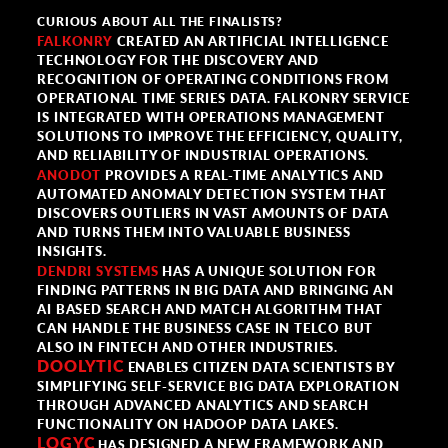
CURIOUS ABOUT ALL THE FINALISTS?
FALKONRY
CREATED AN ARTIFICIAL INTELLIGENCE
TECHNOLOGY FOR THE DISCOVERY AND
RECOGNITION OF OPERATING CONDITIONS FROM
OPERATIONAL TIME SERIES DATA. FALKONRY SERVICE
IS INTEGRATED WITH OPERATIONS MANAGEMENT
SOLUTIONS TO IMPROVE THE EFFICIENCY, QUALITY,
AND RELIABILITY OF INDUSTRIAL OPERATIONS.
ANODOT
PROVIDES A REAL-TIME ANALYTICS AND
AUTOMATED ANOMALY DETECTION SYSTEM THAT
DISCOVERS OUTLIERS IN VAST AMOUNTS OF DATA
AND TURNS THEM INTO VALUABLE BUSINESS
INSIGHTS.
DENDRI SYSTEMS
HAS A UNIQUE SOLUTION FOR
FINDING PATTERNS IN BIG DATA AND BRINGING AN
AI BASED SEARCH AND MATCH ALGORITHM THAT
CAN HANDLE THE BUSINESS CASE IN TELCO BUT
ALSO IN FINTECH AND OTHER INDUSTRIES.
DOOLYTIC
ENABLES CITIZEN DATA SCIENTISTS BY
SIMPLIFYING SELF-SERVICE BIG DATA EXPLORATION
THROUGH ADVANCED ANALYTICS AND SEARCH
FUNCTIONALITY ON HADOOP DATA LAKES.
LOGYC
DESIGNED A NEW FRAMEWORK AND
HAS