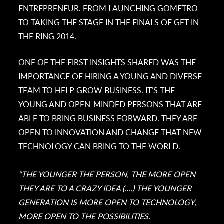
ENTREPRENEUR. FROM LAUNCHING GOMETRO
TO TAKING THE STAGE IN THE FINALS OF GET IN
THE RING 2014.
ONE OF THE FIRST INSIGHTS SHARED WAS THE
IMPORTANCE OF HIRING A YOUNG AND DIVERSE
TEAM TO HELP GROW BUSINESS. IT’S THE
YOUNG AND OPEN-MINDED PERSONS THAT ARE
ABLE TO BRING BUSINESS FORWARD. THEY ARE
OPEN TO INNOVATION AND CHANGE THAT NEW
TECHNOLOGY CAN BRING TO THE WORLD.
“THE YOUNGER THE PERSON, THE MORE OPEN
THEY ARE TO A CRAZY IDEA (….) THE YOUNGER
GENERATION IS MORE OPEN TO TECHNOLOGY,
MORE OPEN TO THE POSSIBILITIES.