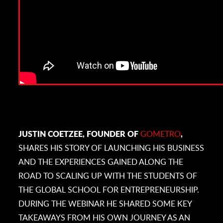
JUSTIN COETZEE, FOUNDER OF
GOMETRO
,
SHARES HIS STORY OF LAUNCHING HIS BUSINESS
AND THE EXPERIENCES GAINED ALONG THE
ROAD TO SCALING UP WITH THE STUDENTS OF
THE GLOBAL SCHOOL FOR ENTREPRENEURSHIP.
DURING THE WEBINAR HE SHARED SOME KEY
TAKEAWAYS FROM HIS OWN JOURNEY AS AN