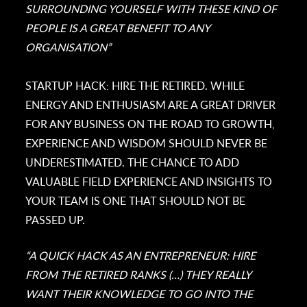
SURROUNDING YOURSELF WITH THESE KIND OF
PEOPLE IS A GREAT BENEFIT TO ANY
ORGANISATION”
STARTUP HACK: HIRE THE RETIRED. WHILE
ENERGY AND ENTHUSIASM ARE A GREAT DRIVER
FOR ANY BUSINESS ON THE ROAD TO GROWTH,
EXPERIENCE AND WISDOM SHOULD NEVER BE
UNDERESTIMATED. THE CHANCE TO ADD
VALUABLE FIELD EXPERIENCE AND INSIGHTS TO
YOUR TEAM IS ONE THAT SHOULD NOT BE
PASSED UP.
“A QUICK HACK AS AN ENTREPRENEUR: HIRE
FROM THE RETIRED RANKS (…) THEY REALLY
WANT THEIR KNOWLEDGE TO GO INTO THE