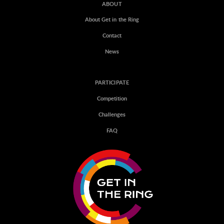
ABOUT
About Get in the Ring
Contact
News
PARTICIPATE
Competition
Challenges
FAQ