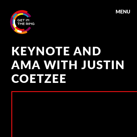
MENU
KEYNOTE AND
AMA WITH JUSTIN
COETZEE