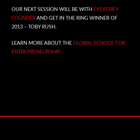
OUR NEXT SESSION WILL BE WITH
EYEVERIFY
FOUNDER
AND GET IN THE RING WINNER OF
2013 – TOBY RUSH.
LEARN MORE ABOUT THE
GLOBAL SCHOOL FOR
ENTREPRENEURSHIP.