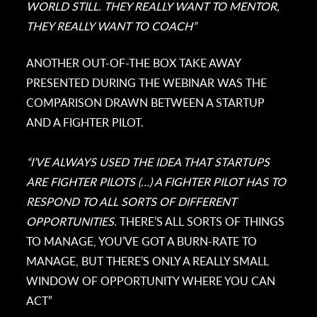
WORLD STILL. THEY REALLY WANT TO MENTOR,
THEY REALLY WANT TO COACH”
ANOTHER OUT-OF-THE BOX TAKE AWAY
PRESENTED DURING THE WEBINAR WAS THE
COMPARISON DRAWN BETWEEN A STARTUP
AND A FIGHTER PILOT.
“I’VE ALWAYS USED THE IDEA THAT STARTUPS
ARE FIGHTER PILOTS (…) A FIGHTER PILOT HAS TO
RESPOND TO ALL SORTS OF DIFFERENT
OPPORTUNITIES.
THERE’S ALL SORTS OF THINGS
TO MANAGE, YOU’VE GOT A BURN-RATE TO
MANAGE, BUT THERE’S ONLY A REALLY SMALL
WINDOW OF OPPORTUNITY WHERE YOU CAN
ACT”