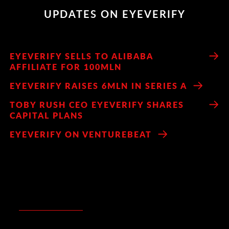
UPDATES ON EYEVERIFY
EYEVERIFY SELLS TO ALIBABA
AFFILIATE FOR 100MLN
EYEVERIFY RAISES 6MLN IN SERIES A
TOBY RUSH CEO EYEVERIFY SHARES
CAPITAL PLANS
EYEVERIFY ON VENTUREBEAT