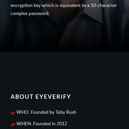
encryption key which is equivalent to a 50-character
complex password.
ABOUT EYEVERIFY
WHO: Founded by Toby Rush
WHEN: Founded in 2012