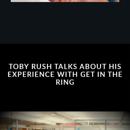
TOBY RUSH TALKS ABOUT HIS
EXPERIENCE WITH GET IN THE
RING