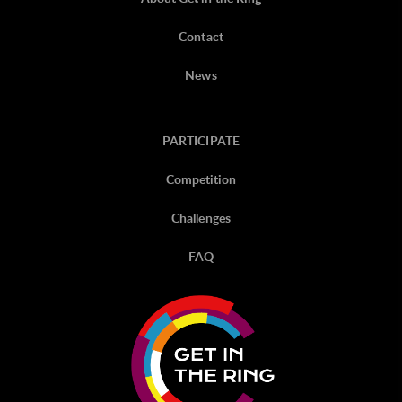
Contact
News
PARTICIPATE
Competition
Challenges
FAQ