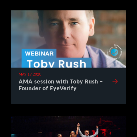
MAY 17 2020
AMA session with Toby Rush –
Founder of EyeVerify