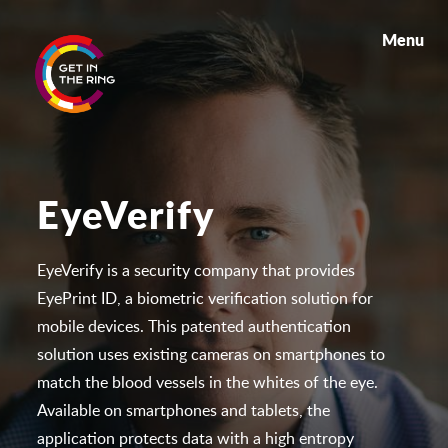
Menu
EyeVerify
EyeVerify is a security company that provides
EyePrint ID, a biometric verification solution for
mobile devices. This patented authentication
solution uses existing cameras on smartphones to
match the blood vessels in the whites of the eye.
Available on smartphones and tablets, the
application protects data with a high entropy