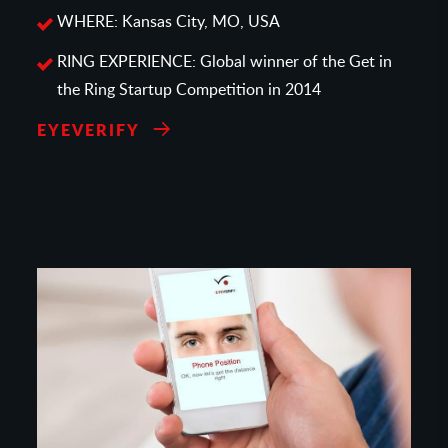
WHERE: Kansas City, MO, USA
RING EXPERIENCE: Global winner of the Get in
the Ring Startup Competition in 2014
EYEVERIFY