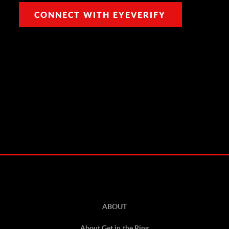
CONNECT WITH EYEVERIFY
ABOUT
About Get in the Ring