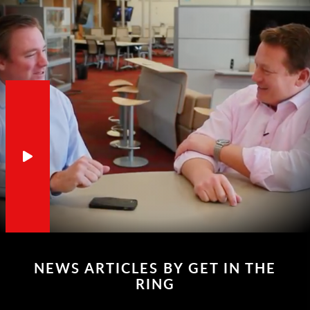
NEWS ARTICLES BY GET IN THE
RING