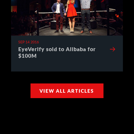
SEP 14 2016
EyeVerify sold to Alibaba for
$100M
VIEW ALL ARTICLES