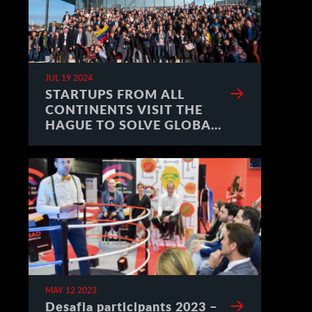
JUL 19 2024
STARTUPS FROM ALL
CONTINENTS VISIT THE
HAGUE TO SOLVE GLOBAL
CHALLENGES
MAY 12 2023
Desafia participants 2023 –