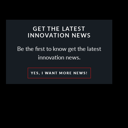
GET THE LATEST
INNOVATION NEWS
Be the first to know get the latest
innovation news.
YES, I WANT MORE NEWS!