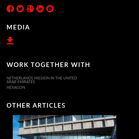
MEDIA
WORK TOGETHER WITH
NETHERLANDS MISSION IN THE UNITED
ARAB EMIRATES
HEXAGON
OTHER ARTICLES