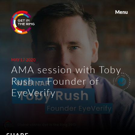
Menu
MAY 17 2020
AMA session with Toby
Rush – Founder of
EyeVerify