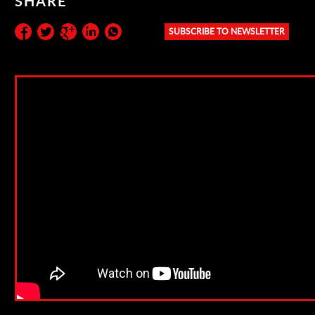
SHARE
SUBSCRIBE TO NEWSLETTER
Subscribe to the newsletter: