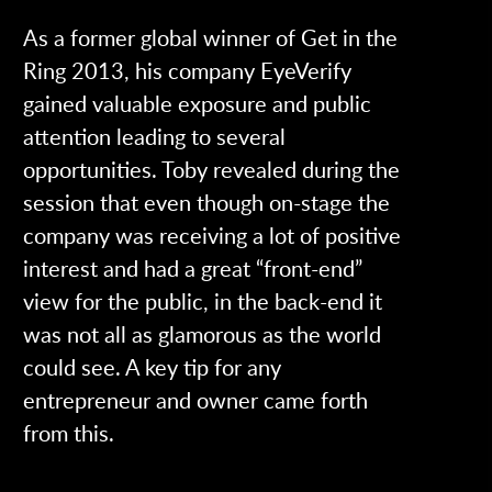
As a former global winner of Get in the
Ring 2013, his company EyeVerify
gained valuable exposure and public
attention leading to several
opportunities. Toby revealed during the
session that even though on-stage the
company was receiving a lot of positive
interest and had a great “front-end”
view for the public, in the back-end it
was not all as glamorous as the world
could see. A key tip for any
entrepreneur and owner came forth
from this.