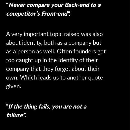
“
Never compare your Back-end to a
competitor’s Front-end”.
A very important topic raised was also
about identity, both as a company but
as a person as well. Often founders get
too caught up in the identity of their
company that they forget about their
own. Which leads us to another quote
given.
“
If the thing fails, you are not a
failure”.