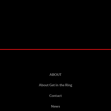
ABOUT
About Get in the Ring
Contact
News