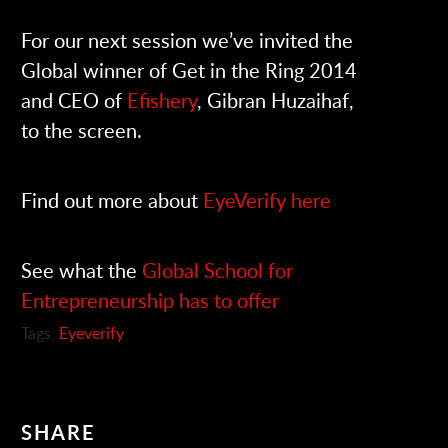
For our next session we’ve invited the
Global winner of Get in the Ring 2014
and CEO of
Efishery
, Gibran Huzaihaf,
to the screen.
Find out more about
EyeVerify here
See what the
Global School for
Entrepreneurship has to offer
Tags:
Eyeverify
SHARE