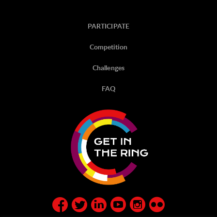
PARTICIPATE
Competition
Challenges
FAQ