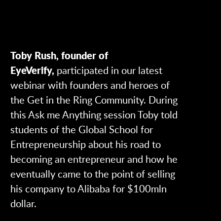
Toby Rush, founder of
EyeVerify,
participated in our latest
webinar with founders and heroes of
the Get in the Ring Community. During
this Ask me Anything session Toby told
students of the Global School for
Entrepreneurship about his road to
becoming an entrepreneur and how he
eventually came to the point of selling
his company to Alibaba for $100mln
dollar.