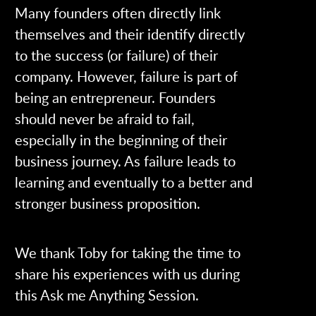
Many founders often directly link
themselves and their identify directly
to the success (or failure) of their
company. However, failure is part of
being an entrepreneur. Founders
should never be afraid to fail,
especially in the beginning of their
business journey. As failure leads to
learning and eventually to a better and
stronger business proposition.
We thank Toby for taking the time to
share his experiences with us during
this Ask me Anything Session.