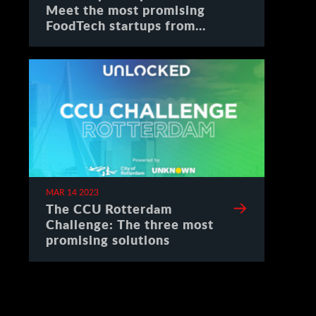
Meet the most promising
FoodTech startups from
Spain
MAR 14 2023
The CCU Rotterdam
Challenge: The three most
promising solutions