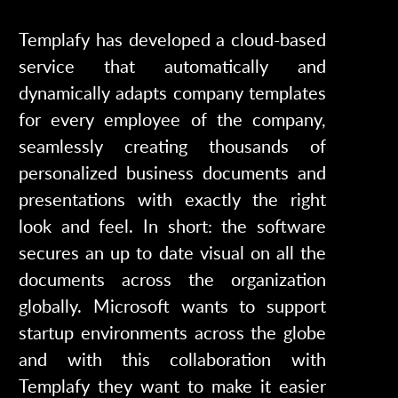
Templafy has developed a cloud-based
service that automatically and
dynamically adapts company templates
for every employee of the company,
seamlessly creating thousands of
personalized business documents and
presentations with exactly the right
look and feel. In short: the software
secures an up to date visual on all the
documents across the organization
globally. Microsoft wants to support
startup environments across the globe
and with this collaboration with
Templafy they want to make it easier