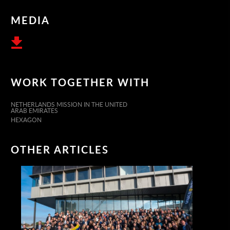
MEDIA
WORK TOGETHER WITH
NETHERLANDS MISSION IN THE UNITED
ARAB EMIRATES
HEXAGON
OTHER ARTICLES