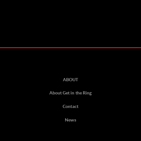
ABOUT
About Get in the Ring
Contact
News