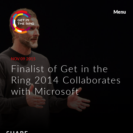
Menu
NOV 09 2015
Finalist of Get in the
Ring 2014 Collaborates
with Microsoft