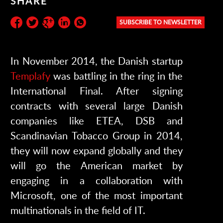
SHARE
SUBSCRIBE TO NEWSLETTER
Subscribe to the newsletter:
In November 2014, the Danish startup
Templafy
was battling in the ring in the
International Final. After signing
contracts with several large Danish
companies like ETEA, DSB and
Scandinavian Tobacco Group in 2014,
they will now expand globally and they
will go the American market by
engaging in a collaboration with
Microsoft, one of the most important
multinationals in the field of IT.