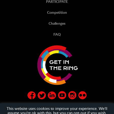
PARTICIPATE
Competition
Challenges
FAQ
This website uses cookies to improve your experience. We'll
assume you're ok with this, but you can opt-out if you wish.