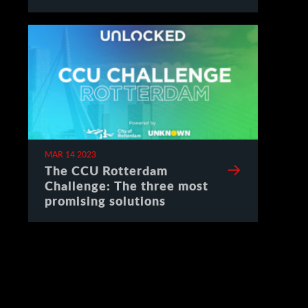
Spain
MAR 14 2023
The CCU Rotterdam
Challenge: The three most
promising solutions