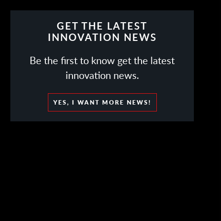
GET THE LATEST
INNOVATION NEWS
Be the first to know get the latest
innovation news.
YES, I WANT MORE NEWS!