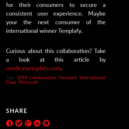
for their consumers to secure a
consistent user experience. Maybe
your the next consumer of the
international winner Templafy.
Curious about this collaboration? Take
a look at this article by
nordicstartupbits.com
.
Tags:
2014
,
collaboration
,
Denmark
,
International
Final
,
Microsoft
SHARE