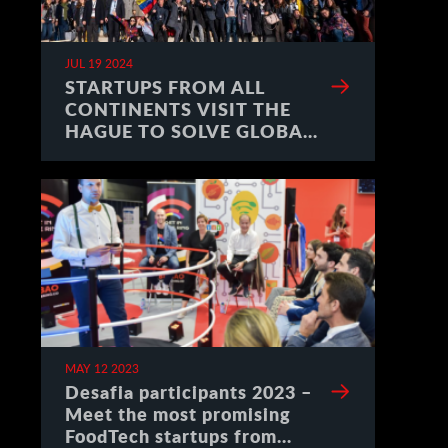
JUL 19 2024
STARTUPS FROM ALL
CONTINENTS VISIT THE
HAGUE TO SOLVE GLOBAL
CHALLENGES
MAY 12 2023
Desafia participants 2023 –
Meet the most promising
FoodTech startups from