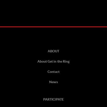
ABOUT
About Get in the Ring
Contact
News
PARTICIPATE