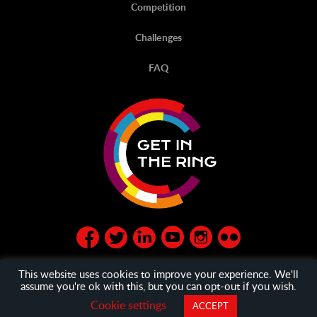
Competition
Challenges
FAQ
This website uses cookies to improve your experience. We'll
assume you're ok with this, but you can opt-out if you wish.
© Get in the Ring 2020
privacy policy
and
General Terms
Cookie settings
ACCEPT
and Condition