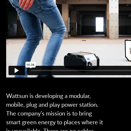
Wattsun is developing a modular,
mobile, plug and play power station.
The company’s mission is to bring
smart green energy to places where it
is unavailable. There are no cables