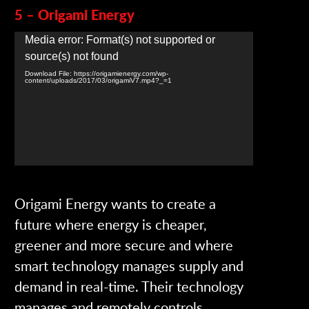
5 – Origami Energy
Video
Media error: Format(s) not supported or
Player
source(s) not found
Download File: https://origamienergy.com/wp-
content/uploads/2017/03/origamiV7.mp4?_=1
Origami Energy wants to create a
future where energy is cheaper,
greener and more secure and where
smart technology manages supply and
demand in real-time. Their technology
manages and remotely controls