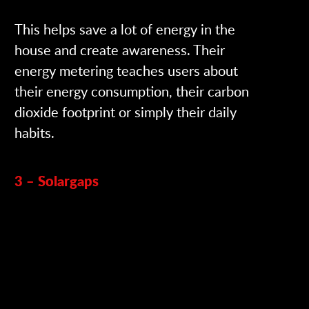
This helps save a lot of energy in the
house and create awareness. Their
energy metering teaches users about
their energy consumption, their carbon
dioxide footprint or simply their daily
habits.
3 – Solargaps