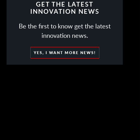
GET THE LATEST
INNOVATION NEWS
Be the first to know get the latest
innovation news.
YES, I WANT MORE NEWS!