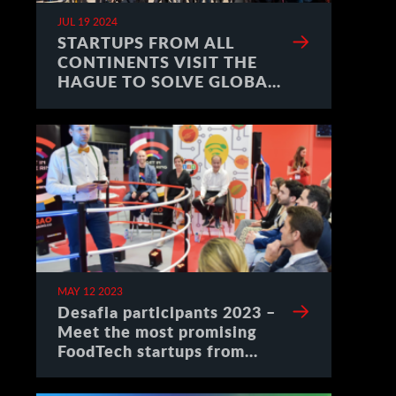
JUL 19 2024
STARTUPS FROM ALL
CONTINENTS VISIT THE
HAGUE TO SOLVE GLOBAL
CHALLENGES
MAY 12 2023
Desafia participants 2023 –
Meet the most promising
FoodTech startups from
Spain