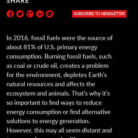
SHARE
SUBSCRIBE TO NEWSLETTER
Subscribe to the newsletter:
In 2016, fossil fuels were the source of
about 81% of U.S. primary energy
consumption. Burning fossil fuels, such
as coal or crude oil, creates a problem
for the environment, depletes Earth’s
natural resources and affects the
ecosystem and animals. That’s why it’s
so important to find ways to reduce
energy consumption or find alternative
solutions to energy generation.
However, this may all seem distant and