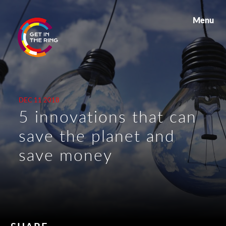
Menu
DEC 11 2018
5 innovations that can
save the planet and
save money