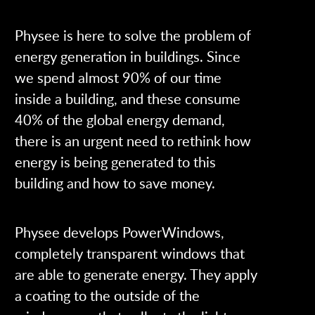
Physee is here to solve the problem of
energy generation in buildings. Since
we spend almost 90% of our time
inside a building, and these consume
40% of the global energy demand,
there is an urgent need to rethink how
energy is being generated to this
building and how to save money.
Physee develops PowerWindows,
completely transparent windows that
are able to generate energy. They apply
a coating to the outside of the