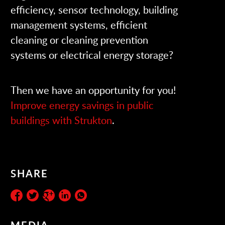
efficiency, sensor technology, building
management systems, efficient
cleaning or cleaning prevention
systems or electrical energy storage?
Then we have an opportunity for you!
Improve energy savings in public
buildings with Strukton
.
SHARE
MEDIA