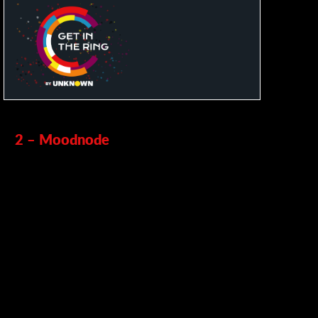
2 – Moodnode