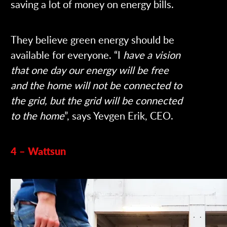
saving a lot of money on energy bills.
They believe green energy should be
available for everyone. “I
have a vision
that one day our energy will be free
and the home will not be connected to
the grid, but the grid will be connected
to the home
”, says Yevgen Erik, CEO.
4 – Wattsun