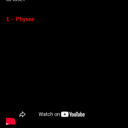
1 – Physee