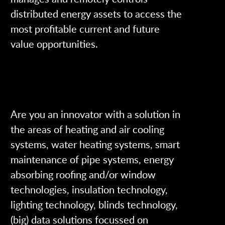
distributed energy assets to access the
most profitable current and future
value opportunities.
Are you an innovator with a solution in
the areas of heating and air cooling
systems, water heating systems, smart
maintenance of pipe systems, energy
absorbing roofing and/or window
technologies, insulation technology,
lighting technology, blinds technology,
(big) data solutions focussed on