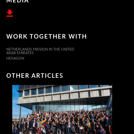
WORK TOGETHER WITH
NETHERLANDS MISSION IN THE UNITED
ARAB EMIRATES
HEXAGON
OTHER ARTICLES