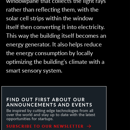
windowpane that collects the light rays
rather than reflecting them, with the
solar cell strips within the window
itself then converting it into electricity.
This way the building itself becomes an
energy generator. It also helps reduce
the energy consumption by locally
optimizing the building’s climate with a
smart sensory system.
FIND OUT FIRST ABOUT OUR
ANNOUNCEMENTS AND EVENTS
Be inspired by cutting edge technologies from all
over the world and stay up to date with the latest
opportunities for startups.
SUBSCRIBE TO OUR NEWSLETTER