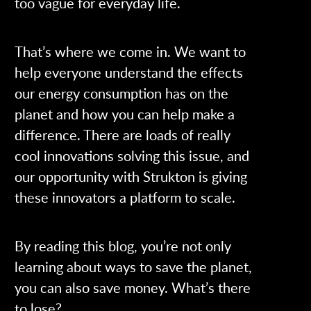
too vague for everyday life.
That’s where we come in. We want to
help everyone understand the effects
our energy consumption has on the
planet and how you can help make a
difference. There are loads of really
cool innovations solving this issue, and
our opportunity with Strukton is giving
these innovators a platform to scale.
By reading this blog, you’re not only
learning about ways to save the planet,
you can also save money. What’s there
to lose?