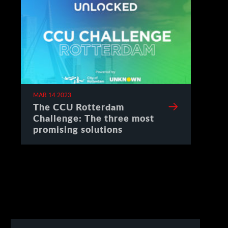
MAR 14 2023
The CCU Rotterdam
Challenge: The three most
promising solutions