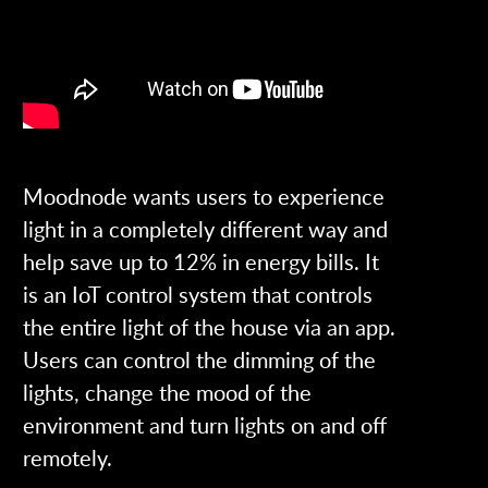
Moodnode wants users to experience
light in a completely different way and
help save up to 12% in energy bills. It
is an IoT control system that controls
the entire light of the house via an app.
Users can control the dimming of the
lights, change the mood of the
environment and turn lights on and off
remotely.