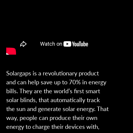
Solargaps is a revolutionary product
and can help save up to 70% in energy
bills. They are the world’s first smart
solar blinds, that automatically track
the sun and generate solar energy. That
way, people can produce their own
energy to charge their devices with,