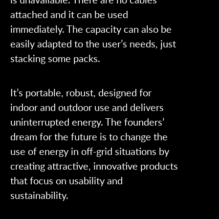
attached and it can be used
immediately. The capacity can also be
easily adapted to the user’s needs, just
stacking some packs.
It’s portable, robust, designed for
indoor and outdoor use and delivers
uninterrupted energy. The founders’
dream for the future is to change the
use of energy in off-grid situations by
creating attractive, innovative products
that focus on usability and
sustainability.