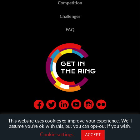
Competition
Challenges
FAQ
This website uses cookies to improve your experience. We'll
assume you're ok with this, but you can opt-out if you wish.
© Get in the Ring 2020
privacy policy
and
General Terms
Cookie settings
ACCEPT
and Condition