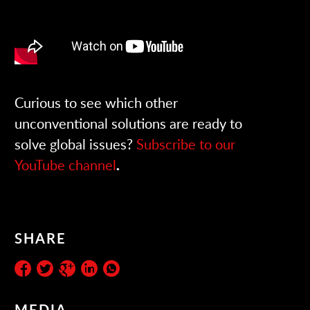
Curious to see which other
unconventional solutions are ready to
solve global issues?
Subscribe to our
YouTube channel
.
SHARE
MEDIA