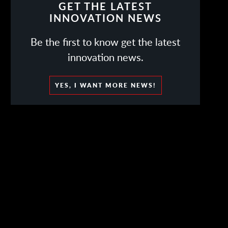
GET THE LATEST
INNOVATION NEWS
Be the first to know get the latest
innovation news.
YES, I WANT MORE NEWS!