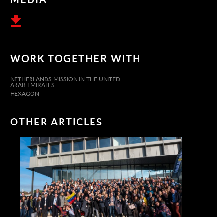
WORK TOGETHER WITH
NETHERLANDS MISSION IN THE UNITED
ARAB EMIRATES
HEXAGON
OTHER ARTICLES