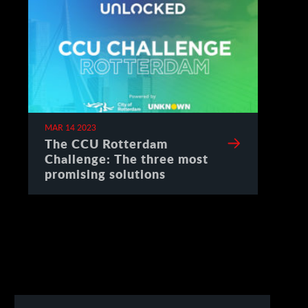
MAR 14 2023
The CCU Rotterdam
Challenge: The three most
promising solutions