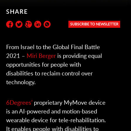
SHARE
SUBSCRIBE TO NEWSLETTER
Subscribe to the newsletter:
From Israel to the Global Final Battle
2021 –
Miri Berger
is providing equal
opportunities for people with
disabilities to reclaim control over
technology.
6Degrees’
proprietary MyMove device
is an AI-powered and motion-based
wearable device for tele-rehabilitation.
It enables people with disabilities to