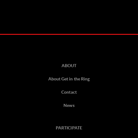
ABOUT
About Get in the Ring
Contact
News
PARTICIPATE