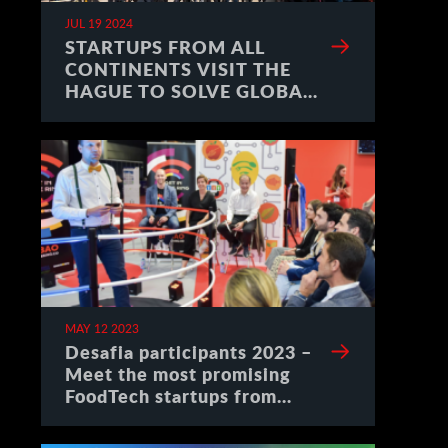
JUL 19 2024
STARTUPS FROM ALL
CONTINENTS VISIT THE
HAGUE TO SOLVE GLOBAL
CHALLENGES
MAY 12 2023
Desafia participants 2023 –
Meet the most promising
FoodTech startups from
Spain