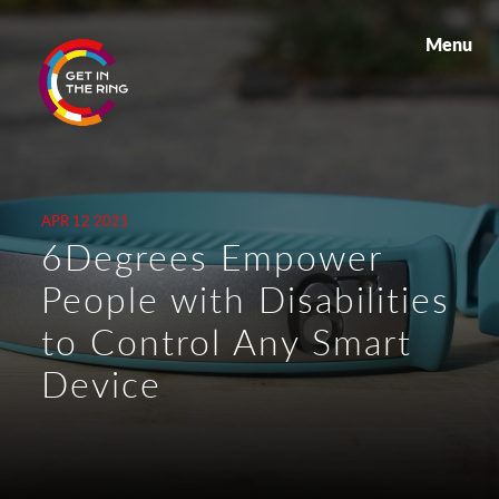
Menu
APR 12 2021
6Degrees Empower
People with Disabilities
to Control Any Smart
Device