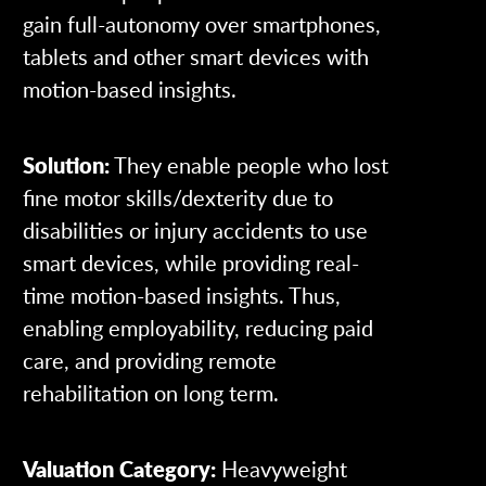
gain full-autonomy over smartphones,
tablets and other smart devices with
motion-based insights.
Solution:
They enable people who lost
fine motor skills/dexterity due to
disabilities or injury accidents to use
smart devices, while providing real-
time motion-based insights. Thus,
enabling employability, reducing paid
care, and providing remote
rehabilitation on long term.
Valuation Category:
Heavyweight