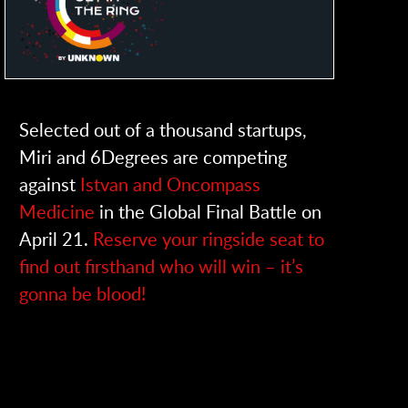
Selected out of a thousand startups,
Miri and 6Degrees are competing
against
Istvan and Oncompass
Medicine
in the Global Final Battle on
April 21.
Reserve your ringside seat to
find out firsthand who will win – it’s
gonna be blood!