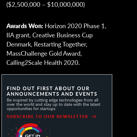
($2,500,000 – $10,000,000)
Awards Won:
Horizon 2020 Phase 1,
IIA grant, Creative Business Cup
Denmark, Restarting Together,
MassChallenge Gold Award,
Calling2Scale Health 2020.
FIND OUT FIRST ABOUT OUR
ANNOUNCEMENTS AND EVENTS
Be inspired by cutting edge technologies from all
over the world and stay up to date with the latest
opportunities for startups.
SUBSCRIBE TO OUR NEWSLETTER