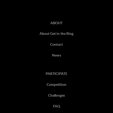
ABOUT
About Get in the Ring
Contact
News
PARTICIPATE
Competition
Challenges
FAQ