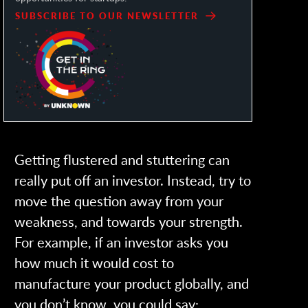
SUBSCRIBE TO OUR NEWSLETTER
Getting flustered and stuttering can
really put off an investor. Instead, try to
move the question away from your
weakness, and towards your strength.
For example, if an investor asks you
how much it would cost to
manufacture your product globally, and
you don’t know, you could say: