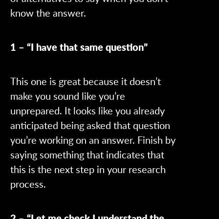
know the answer.
1 – “I have that same question”
This one is great because it doesn’t
make you sound like you’re
unprepared. It looks like you already
anticipated being asked that question
you’re working on an answer. Finish by
saying something that indicates that
this is the next step in your research
process.
2 – “Let me check I understand the