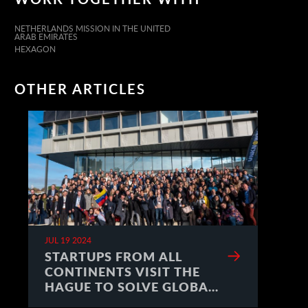
NETHERLANDS MISSION IN THE UNITED
ARAB EMIRATES
HEXAGON
OTHER ARTICLES
JUL 19 2024
STARTUPS FROM ALL
CONTINENTS VISIT THE
HAGUE TO SOLVE GLOBAL
CHALLENGES