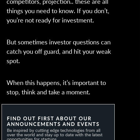
competitors, projection.. these are all
things you need to know. If you don’t,
you’re not ready for investment.
But sometimes investor questions can
catch you off guard, and hit your weak
spot.
When this happens, it’s important to
stop, think and take a moment.
FIND OUT FIRST ABOUT OUR
ANNOUNCEMENTS AND EVENTS
Be inspired by cutting edge technologies from all
over the world and stay up to date with the latest
opportunities for startups.