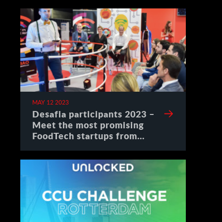
MAY 12 2023
Desafia participants 2023 –
Meet the most promising
FoodTech startups from
Spain