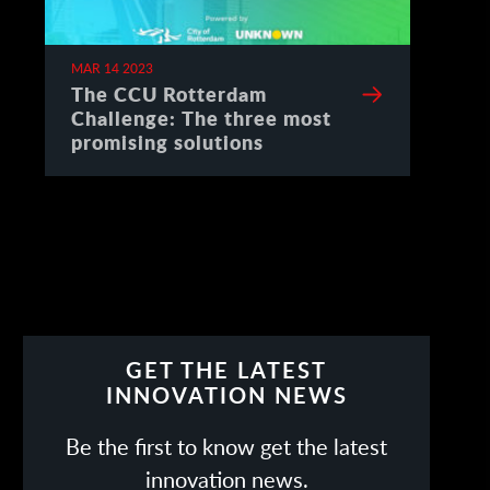
MAR 14 2023
The CCU Rotterdam
Challenge: The three most
promising solutions
GET THE LATEST
INNOVATION NEWS
Be the first to know get the latest
innovation news.