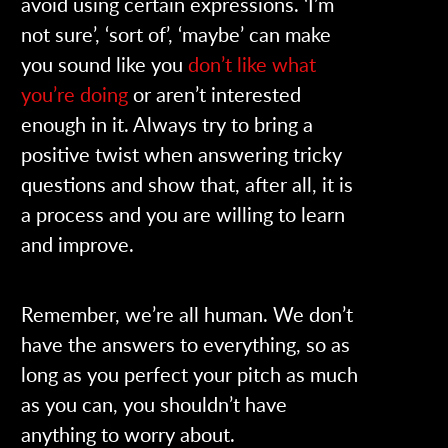
avoid using certain expressions. ‘I’m
not sure’, ‘sort of’, ‘maybe’ can make
you sound like you
don’t like what
you’re doing
or aren’t interested
enough in it. Always try to bring a
positive twist when answering tricky
questions and show that, after all, it is
a process and you are willing to learn
and improve.
Remember, we’re all human. We don’t
have the answers to everything, so as
long as you perfect your pitch as much
as you can, you shouldn’t have
anything to worry about.