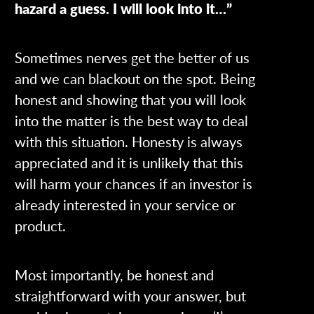
hazard a guess. I will look into it…”
Sometimes nerves get the better of us
and we can blackout on the spot. Being
honest and showing that you will look
into the matter is the best way to deal
with this situation. Honesty is always
appreciated and it is unlikely that this
will harm your chances if an investor is
already interested in your service or
product.
Most importantly, be honest and
straightforward with your answer, but