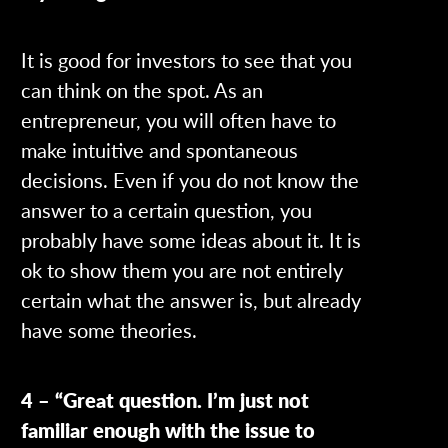
It is good for investors to see that you
can think on the spot. As an
entrepreneur, you will often have to
make intuitive and spontaneous
decisions. Even if you do not know the
answer to a certain question, you
probably have some ideas about it. It is
ok to show them you are not entirely
certain what the answer is, but already
have some theories.
4 – “Great question. I’m just not
familiar enough with the issue to