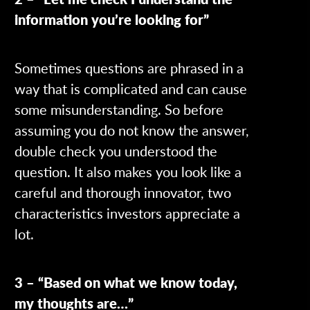
information you’re looking for”
Sometimes questions are phrased in a
way that is complicated and can cause
some misunderstanding. So before
assuming you do not know the answer,
double check you understood the
question. It also makes you look like a
careful and thorough innovator, two
characteristics investors appreciate a
lot.
3 – “Based on what we know today,
my thoughts are…”