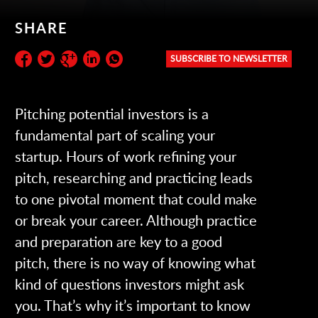
SHARE
SUBSCRIBE TO NEWSLETTER
Subscribe to the newsletter:
Pitching potential investors is a
fundamental part of scaling your
startup. Hours of work refining your
pitch, researching and practicing leads
to one pivotal moment that could make
or break your career. Although practice
and preparation are key to a good
pitch, there is no way of knowing what
kind of questions investors might ask
you. That’s why it’s important to know