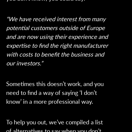
“We have received interest from many
potential customers outside of Europe
and are now using their experience and
expertise to find the right manufacturer
with costs to benefit the business and
our investors.”
Sometimes this doesn’t work, and you
need to find a way of saying ‘I don’t
know’ in a more professional way.
To help you out, we’ve compiled a list
of alternatives to say when you don’t