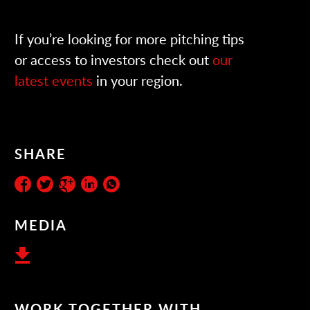
If you’re looking for more pitching tips
or access to investors check out
our
latest events
in your region.
SHARE
MEDIA
WORK TOGETHER WITH