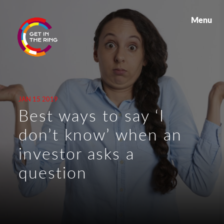
Menu
JAN 15 2019
Best ways to say ‘I
don’t know’ when an
investor asks a
question