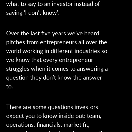
what to say to an investor instead of
saying ‘I don’t know’.
Over the last five years we’ve heard
pitches from entrepreneurs all over the
world working in different industries so
we know that every entrepreneur
struggles when it comes to answering a
question they don’t know the answer
to.
There are some questions investors
expect you to know inside out: team,
operations, financials, market fit,