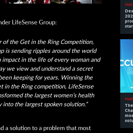
MAY
Des
202
pro
nder LifeSense Group:
sta
 of the Get in the Ring Competition,
p is sending ripples around the world
n impact in the life of every woman and
ay we view and understand a secret
een keeping for years. Winning the
t in the Ring competition, LifeSense
nsformed the largest women’s health
MAR
 into the largest spoken solution.”
The
Cha
mos
sol
d a solution to a problem that most