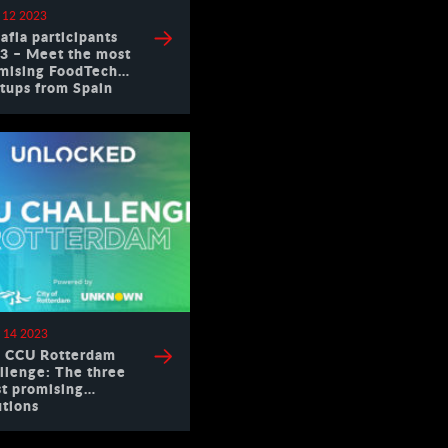
 12 2023
afia participants
3 – Meet the most
mising FoodTech
rtups from Spain
 14 2023
 CCU Rotterdam
llenge: The three
t promising
utions