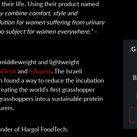
their life. Using their product named
y combine comfort, style and
lution for women suffering from urinary
oo subject for women everywhere.”
–
G
middleweight and lightweight
odTech
and
Edupass
. The Israeli
B
 found a way to reduce the incubation
eating the world’s first grasshopper
grasshoppers into a sustainable protein
urers.
nder of Hargol FoodTech: