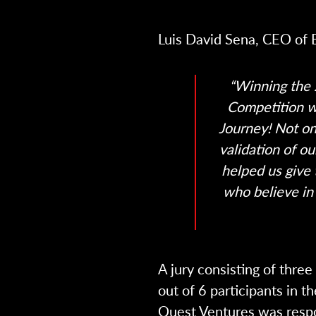
Luis David Sena, CEO of 
“Winning the 
Competition w
Journey! Not on
validation of o
helped us give
who believe in 
A jury consisting of thre
out of 6 participants in th
Quest Ventures was respo