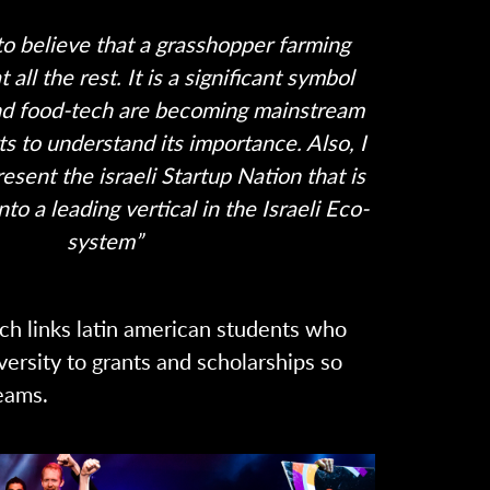
rd to believe that a grasshopper farming
 all the rest. It is a significant symbol
and food-tech are becoming mainstream
ts to understand its importance. Also, I
esent the israeli Startup Nation that is
nto a leading vertical in the Israeli Eco-
system”
ch links latin american students who
versity to grants and scholarships so
eams.