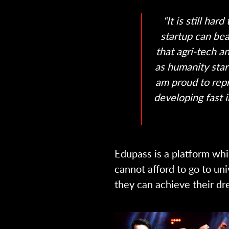
“It is still ha
startup can beat
that agri-tech 
as humanity star
am proud to repr
developing fast i
Edupass is a platform whi
cannot afford to go to uni
they can achieve their dr