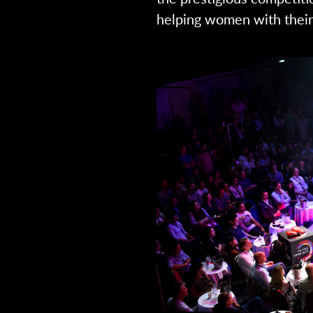
helping women with their 