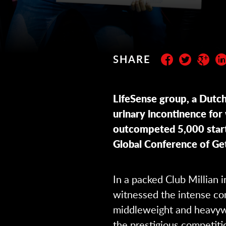
SHARE
Subscribe to the newslett
LifeSense group, a Dutch 
urinary incontinence fo
outcompeted 5,000 start
Global Conference of Get
In a packed Club Millian 
witnessed the intense com
middleweight and heavyw
the prestigious competiti