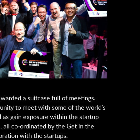
warded a suitcase full of meetings.
unity to meet with some of the world’s
 as gain exposure within the startup
 all co-ordinated by the Get in the
oration with the startups.