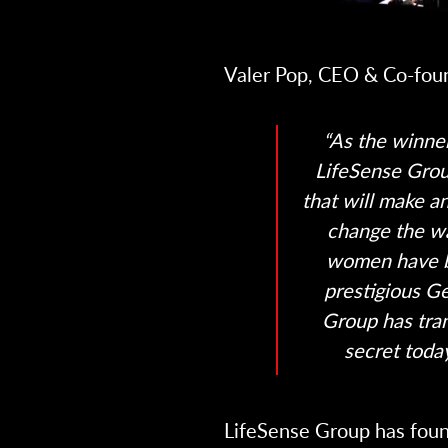
Valer Pop, CEO & Co-fou
“As the winner
LifeSense Grou
that will make a
change the w
women have b
prestigious Ge
Group has tra
secret today
LifeSense Group has foun