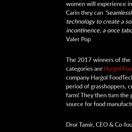
women will experience in 
Carin they can
“seamlessl
technology to create a so
incontinence, a once tab
Valer Pop
The 2017 winners of the 
categories are
Hargol Fo
company Hargol FoodTech
period of grasshoppers, cr
farm! They then turn the 
source for food manufact
Dror Tamir, CEO & Co-fou