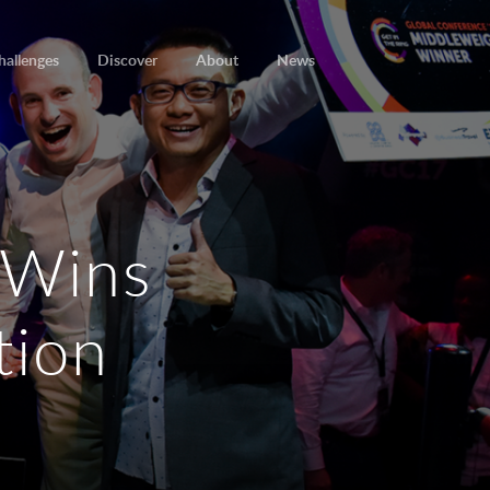
hallenges
Discover
About
News
 Wins
tion