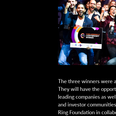
The three winners were a
They will have the opport
leading companies as well
and investor communities,
Ring Foundation in collab