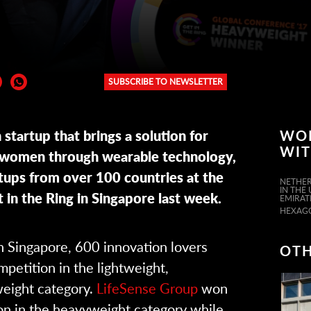
SUBSCRIBE TO NEWSLETTER
er:
startup that brings a solution for
WO
WI
r women through wearable technology,
ups from over 100 countries at the
NETHER
IN THE
 in the Ring in Singapore last week.
EMIRAT
HEXAG
in Singapore, 600 innovation lovers
OTH
petition in the lightweight,
eight category.
LifeSense Group
won
on in the heavyweight category while