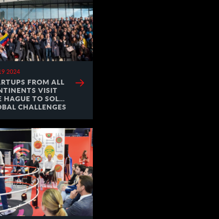
19 2024
ARTUPS FROM ALL
NTINENTS VISIT
E HAGUE TO SOLVE
OBAL CHALLENGES