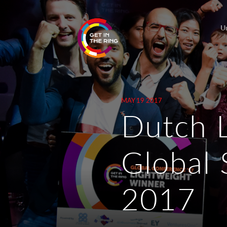
U
MAY 19 2017
Dutch 
Global 
2017