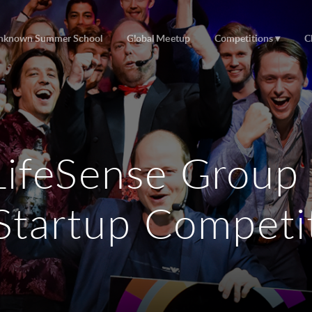
nknown Summer School
Global Meetup
Competitions
C
LifeSense Group
Startup Competi