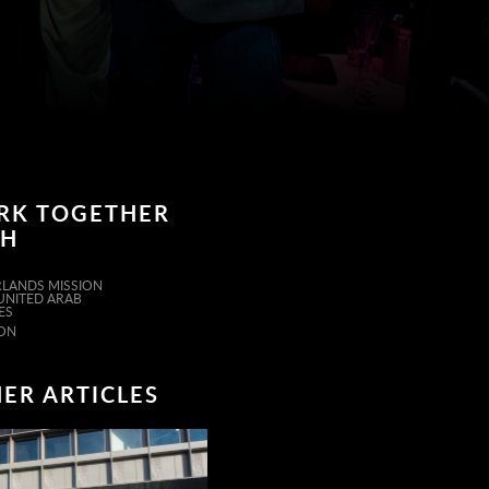
RK TOGETHER
TH
LANDS MISSION
 UNITED ARAB
ES
ON
ER ARTICLES