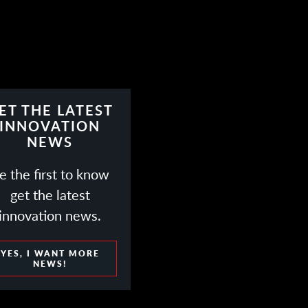
ET THE LATEST
INNOVATION
NEWS
e the first to know
get the latest
innovation news.
YES, I WANT MORE
NEWS!