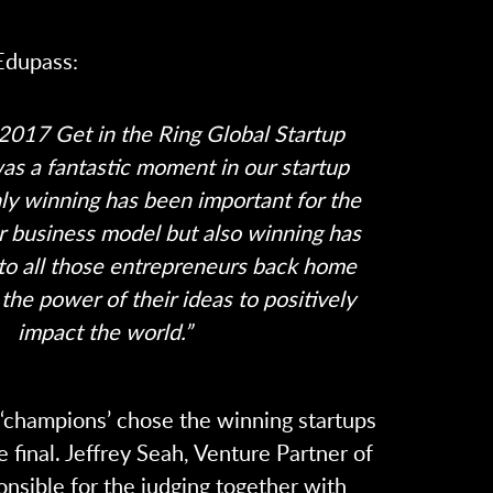
Edupass:
2017 Get in the Ring Global Startup
as a fantastic moment in our startup
ly winning has been important for the
ur business model but also winning has
 to all those entrepreneurs back home
the power of their ideas to positively
impact the world.”
e ‘champions’ chose the winning startups
e final. Jeffrey Seah, Venture Partner of
nsible for the judging together with