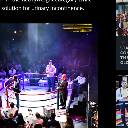
solution for urinary incontinence.
JUL 
ST
CO
TH
GL