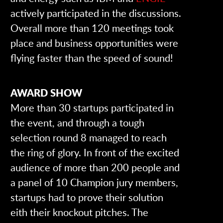
actively participated in the discussions.
Overall more than 120 meetings took
place and business opportunities were
flying faster than the speed of sound!
AWARD SHOW
More than 30 startups participated in
the event, and through a tough
selection round 8 managed to reach
the ring of glory. In front of the excited
audience of more than 200 people and
a panel of 10 Champion jury members,
startups had to prove their solution
eith their knockout pitches. The