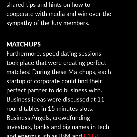
shared tips and hints on how to
cooperate with media and win over the
sympathy of the Jury members.
MATCHUPS
Furthermore, speed dating sessions
took place that were creating perfect
matches! During these Matchups, each
startup or corporate could find their
perfect partner to do business with.
Business ideas were discussed at 11
round tables in 15 minutes slots.
Business Angels, crowdfunding
investors, banks and big names in tech
and energy such as IBM and
ENGIE