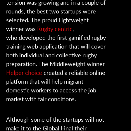
tension was growing and in a couple of
rounds, the best two startups were
selected. The proud Lightweight
winner was
Rugby centric
,
who developed the first gamified rugby
training web application that will cover
both individual and collective rugby
preparation. The Middleweight winner
Helper choice
created a reliable online
platform that will help migrant
domestic workers to access the job
market with fair conditions.
Although some of the startups will not
make it to the Global Final their