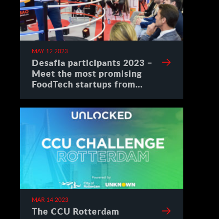
MAY 12 2023
Desafia participants 2023 –
Meet the most promising
FoodTech startups from
Spain
MAR 14 2023
The CCU Rotterdam