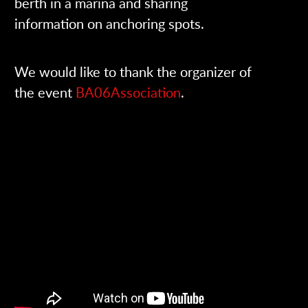
berth in a marina and sharing
information on anchoring spots.
We would like to thank the organizer of
the event
BA06Association
.