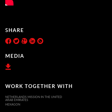
SHARE
MEDIA
WORK TOGETHER WITH
NETHERLANDS MISSION IN THE UNITED
ARAB EMIRATES
HEXAGON