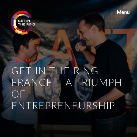
Menu
FEB 02 2017
GET IN THE RING
FRANCE – A TRIUMPH
OF
ENTREPRENEURSHIP