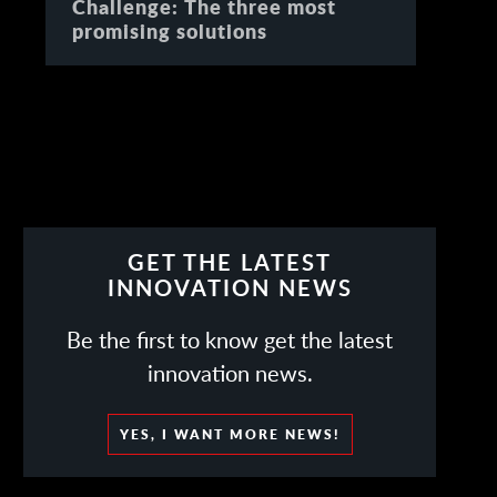
Challenge: The three most
promising solutions
GET THE LATEST
INNOVATION NEWS
Be the first to know get the latest
innovation news.
YES, I WANT MORE NEWS!