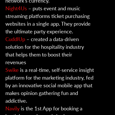
network’s currency.
Night4Us
– puts event and music
streaming platforms ticket purchasing
websites in a single app. They provide
the ultimate party experience.
CuddlUp
– created a data-driven
solution for the hospitality industry
that helps them to boost their
revenues
Swike
is a real-time, self-service insight
platform for the marketing industry, fed
by an innovative social mobile app that
makes opinion gathering fun and
addictive.
Navily
is the 1st App for booking a