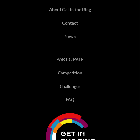
About Get in the Ring
Contact
News
PARTICIPATE
Competition
Challenges
FAQ