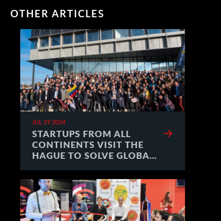
OTHER ARTICLES
JUL 19 2024
STARTUPS FROM ALL
CONTINENTS VISIT THE
HAGUE TO SOLVE GLOBAL
CHALLENGES