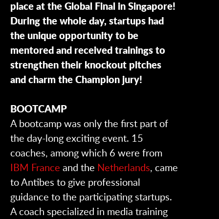
place at the Global Final in Singapore!
During the whole day, startups had
the unique opportunity to be
mentored and
received
trainings to
strengthen their knockout pitches
and charm the Champion jury!
BOOTCAMP
A bootcamp was only the first part of
the day-long exciting event. 15
coaches, among which 6 were from
IBM France
and the
Netherlands
, came
to Antibes to give professional
guidance to the participating startups.
A coach specialized in media training