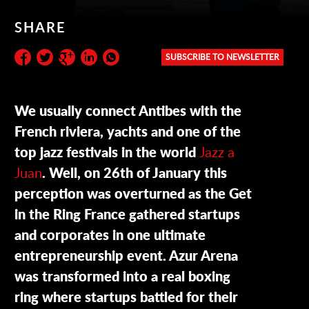
SHARE
SUBSCRIBE TO NEWSLETTER
Subscribe to the newsletter:
We usually connect Antibes with the
French riviera, yachts and one of the
top jazz festivals in the world
Jazz a
Juan
. Well, on 26th of January this
perception was overturned as the Get
in the Ring France gathered startups
and corporates in one ultimate
entrepreneurship event. Azur Arena
was transformed into a real boxing
ring where startups battled for their