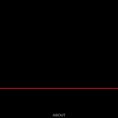
ABOUT