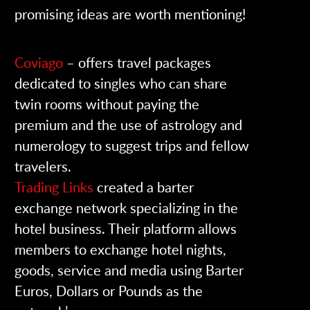
promising ideas are worth mentioning!
Coviago
– offers travel packages
dedicated to singles who can share
twin rooms without paying the
premium and the use of astrology and
numerology to suggest trips and fellow
travelers.
Trading Links
created a barter
exchange network specializing in the
hotel business. Their platform allows
members to exchange hotel nights,
goods, service and media using Barter
Euros, Dollars or Pounds as the