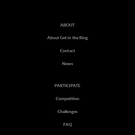
ABOUT
About Get in the Ring
Contact
News
PARTICIPATE
Competition
Challenges
FAQ