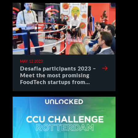
MAY 12 2023
Desafia participants 2023 –
Meet the most promising
FoodTech startups from
Spain