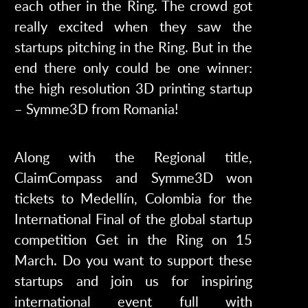
each other in the Ring. The crowd got
really excited when they saw the
startups pitching in the Ring. But in the
end there only could be one winner:
the high resolution 3D printing startup
– Symme3D from Romania!
Along with the Regional title,
ClaimCompass and Symme3D won
tickets to Medellín, Colombia for the
International Final of the global startup
competition Get in the Ring on 15
March. Do you want to support these
startups and join us for inspiring
international event full with