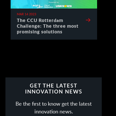
MAR 14 2023
The CCU Rotterdam
Challenge: The three most
promising solutions
GET THE LATEST
INNOVATION NEWS
Be the first to know get the latest
innovation news.