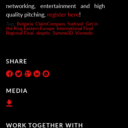
networking, entertainment and high
quality pitching,
register here
!
Tags:
Bulgaria
,
ClaimCompass
,
fueloyal
,
Get in
the Ring Eastern Europe
,
International Final
,
Regional Final
,
skeptic
,
Symme3D
,
Vismedic
SHARE
MEDIA
WORK TOGETHER WITH