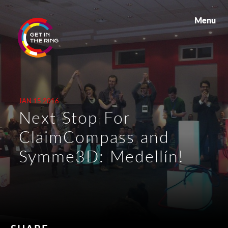
Menu
JAN 15 2016
Next Stop For
ClaimCompass and
Symme3D: Medellín!