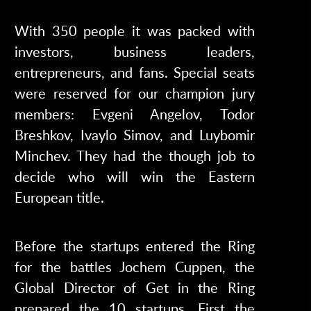
With 350 people it was packed with
investors, business leaders,
entrepreneurs, and fans. Special seats
were reserved for our champion jury
members: Evgeni Angelov, Todor
Breshkov, Ivaylo Simov, and Luybomir
Minchev. They had the though job to
decide who will win the Eastern
European title.
Before the startups entered the Ring
for the battles Jochem Cuppen, the
Global Director of Get in the Ring
prepared the 10 startups. First the