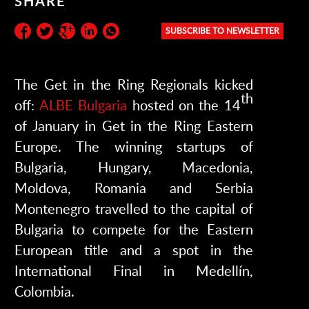
SHARE
SUBSCRIBE TO NEWSLETTER
Subscribe to the newsletter:
The Get in the Ring Regionals kicked
th
off:
ALBE Bulgaria
hosted on the 14
of January in Get in the Ring Eastern
Europe. The winning startups of
Bulgaria, Hungary, Macedonia,
Moldova, Romania and Serbia
Montenegro travelled to the capital of
Bulgaria to compete for the Eastern
European title and a spot in the
International Final in Medellín,
Colombia.