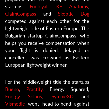
startups
Fueloyal
,
RF Anatomy
,
ClaimCompass
and
Skeptic Dog
competed against each other for the
lightweight title of Eastern Europe. The
Bulgarian startup ClaimCompass, who
helps you receive compensation when
your flight is denied, delayed or
cancelled, was crowned as Eastern
European lightweight winner.
For the middleweight title the startups
Bueno
,
Practify
, Energy Squared,
Energy Solaris
,
Symme3D
and
Vismedic
went head-to-head against