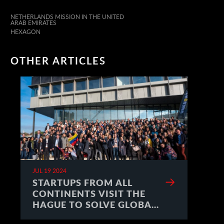
NETHERLANDS MISSION IN THE UNITED
ARAB EMIRATES
HEXAGON
OTHER ARTICLES
JUL 19 2024
STARTUPS FROM ALL
CONTINENTS VISIT THE
HAGUE TO SOLVE GLOBAL
CHALLENGES