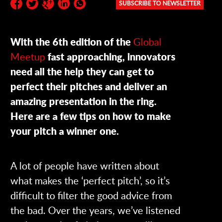
SUBSCRIBE TO NEWSLETTER
Subscribe to the newsletter:
With the 6th edition of the
Global
Meetup
fast approaching, innovators
need all the help they can get to
perfect their pitches and deliver an
amazing presentation in the ring.
Here are a few tips on how to make
your pitch a winner one.
A lot of people have written about
what makes the ‘perfect pitch’, so it’s
difficult to filter the good advice from
the bad. Over the years, we’ve listened