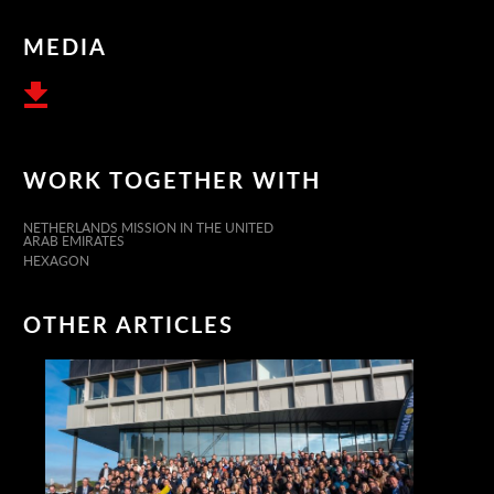
MEDIA
WORK TOGETHER WITH
NETHERLANDS MISSION IN THE UNITED
ARAB EMIRATES
HEXAGON
OTHER ARTICLES