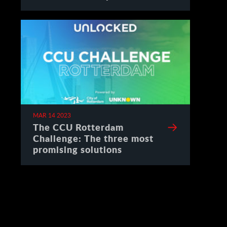
Spain
MAR 14 2023
The CCU Rotterdam
Challenge: The three most
promising solutions