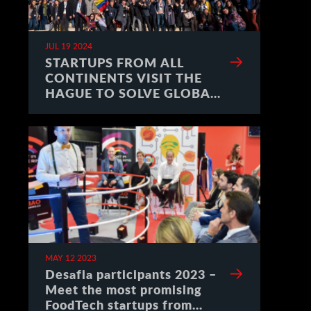
JUL 19 2024
STARTUPS FROM ALL
CONTINENTS VISIT THE
HAGUE TO SOLVE GLOBAL
CHALLENGES
MAY 12 2023
Desafia participants 2023 –
Meet the most promising
FoodTech startups from