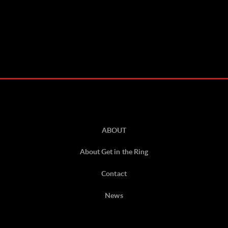
ABOUT
About Get in the Ring
Contact
News