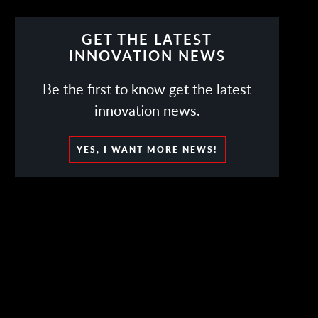
GET THE LATEST
INNOVATION NEWS
Be the first to know get the latest
innovation news.
YES, I WANT MORE NEWS!