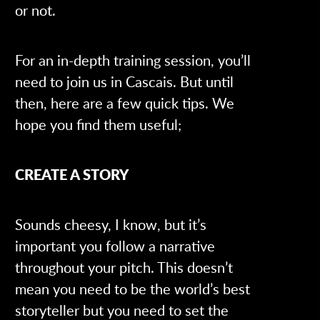
or not.
For an in-depth training session, you’ll
need to join us in Cascais. But until
then, here are a few quick tips. We
hope you find them useful;
CREATE A STORY
Sounds cheesy, I know, but it’s
important you follow a narrative
throughout your pitch. This doesn’t
mean you need to be the world’s best
storyteller but you need to set the