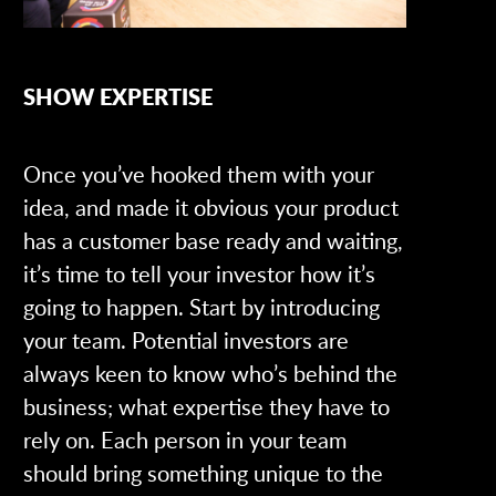
SHOW EXPERTISE
Once you’ve hooked them with your
idea, and made it obvious your product
has a customer base ready and waiting,
it’s time to tell your investor how it’s
going to happen. Start by introducing
your team. Potential investors are
always keen to know who’s behind the
business; what expertise they have to
rely on. Each person in your team
should bring something unique to the