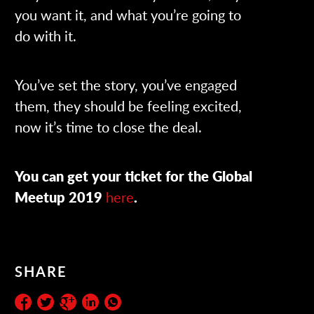
you want it, and what you’re going to
do with it.
You’ve set the story, you’ve engaged
them, they should be feeling excited,
now it’s time to close the deal.
You can get your ticket for the Global
Meetup 2019
here
.
SHARE