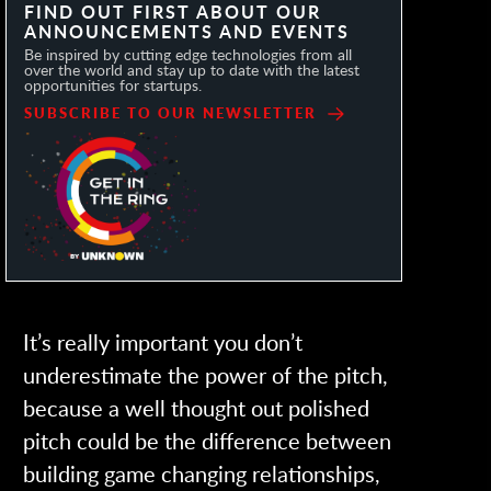
FIND OUT FIRST ABOUT OUR
ANNOUNCEMENTS AND EVENTS
Be inspired by cutting edge technologies from all
over the world and stay up to date with the latest
opportunities for startups.
SUBSCRIBE TO OUR NEWSLETTER
It’s really important you don’t
underestimate the power of the pitch,
because a well thought out polished
pitch could be the difference between
building game changing relationships,