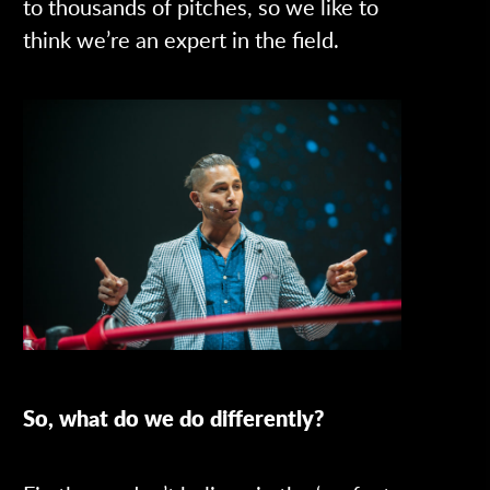
to thousands of pitches, so we like to
think we’re an expert in the field.
So, what do we do differently?