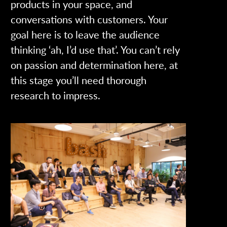
products in your space, and
conversations with customers. Your
goal here is to leave the audience
thinking ‘ah, I’d use that’. You can’t rely
on passion and determination here, at
this stage you’ll need thorough
research to impress.