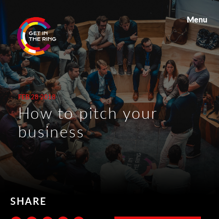
Menu
FEB 28 2018
How to pitch your
business
SHARE