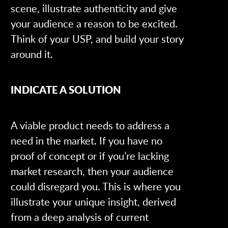
scene, illustrate authenticity and give
your audience a reason to be excited.
Think of your USP, and build your story
around it.
INDICATE A SOLUTION
A viable product needs to address a
need in the market. If you have no
proof of concept or if you’re lacking
market research, then your audience
could disregard you. This is where you
illustrate your unique insight, derived
from a deep analysis of current