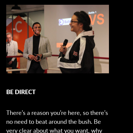
BE DIRECT
There’s a reason you’re here, so there’s
no need to beat around the bush. Be
very clear about what you want, why