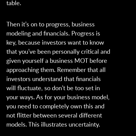
table.
Then it’s on to progress, business
modeling and financials. Progress is
key, because investors want to know
that you’ve been personally critical and
given yourself a business MOT before
approaching them. Remember that all
investors understand that financials
will fluctuate, so don’t be too set in
your ways. As for your business model,
you need to completely own this and
not flitter between several different
models. This illustrates uncertainty.