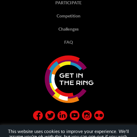
PARTICIPATE
Competition
Challenges
FAQ
This website uses cookies to improve your experience. We'll
assume you're ok with this, but you can opt-out if you wish.