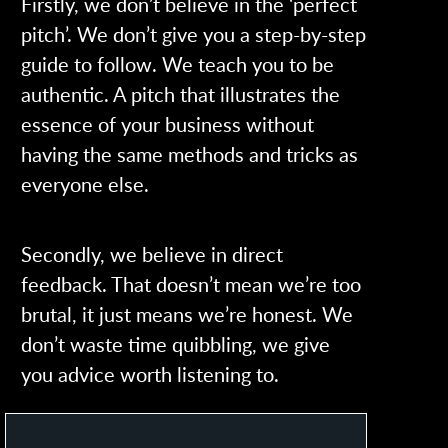
Firstly, we don’t believe in the ‘perfect
pitch’. We don’t give you a step-by-step
guide to follow. We teach you to be
authentic. A pitch that illustrates the
essence of your business without
having the same methods and tricks as
everyone else.
Secondly, we believe in direct
feedback. That doesn’t mean we’re too
brutal, it just means we’re honest. We
don’t waste time quibbling, we give
you advice worth listening to.