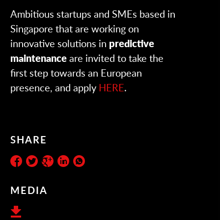
Ambitious startups and SMEs based in
Singapore that are working on
innovative solutions in
predictive
maintenance
are invited to take the
first step towards an European
presence, and apply
HERE
.
SHARE
MEDIA