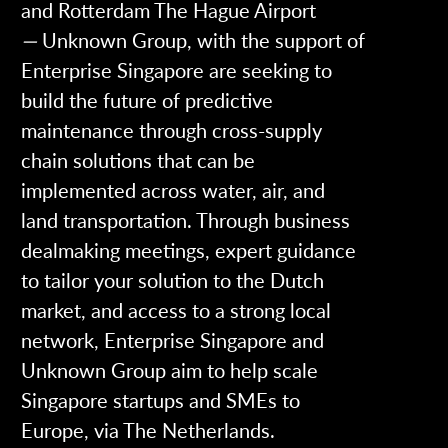
and Rotterdam The Hague Airport
—
Unknown Group, with the support of
Enterprise Singapore are seeking to
build the future of predictive
maintenance through cross-supply
chain solutions that can be
implemented across water, air, and
land transportation.
Through business
dealmaking meetings, expert guidance
to tailor your solution to the Dutch
market, and access to a strong local
network, Enterprise Singapore and
Unknown Group aim to help scale
Singapore startups and SMEs to
Europe, via The Netherlands.