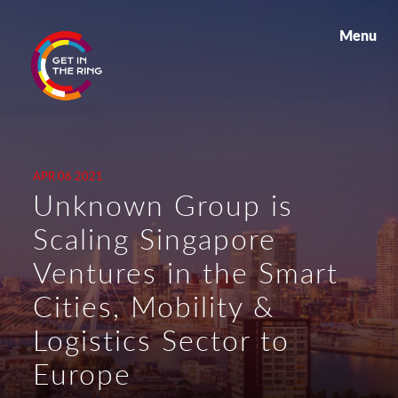
Menu
APR 06 2021
Unknown Group is
Scaling Singapore
Ventures in the Smart
Cities, Mobility &
Logistics Sector to
Europe