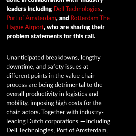
leaders including
Dell Technologies
,
Port of Amsterdam
, and
Rotterdam The
Hague Airport
, who are sharing their
problem statements for this call.
Unanticipated breakdowns, lengthy
downtime, and safety issues at
different points in the value chain
process are being detrimental to the
overall productivity in logistics and
mobility, imposing high costs for the
chain actors. Together with industry-
leading Dutch corporations
—
including
Dell Technologies,
Port of Amsterdam,