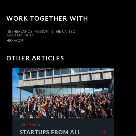
WORK TOGETHER WITH
NETHERLANDS MISSION IN THE UNITED
ARAB EMIRATES
HEXAGON
OTHER ARTICLES
JUL 19 2024
STARTUPS FROM ALL