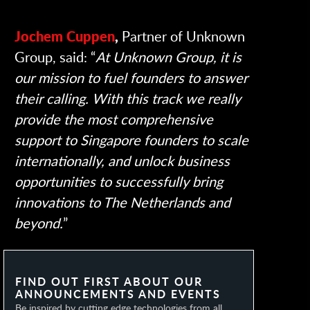
Jochem Cuppen
,
Partner of Unknown
Group, said: “
At Unknown Group, it is
our mission to fuel founders to answer
their calling. With this track we really
provide the most comprehensive
support to Singapore founders to scale
internationally, and unlock business
opportunities to successfully bring
innovations to The Netherlands and
beyond.
”
FIND OUT FIRST ABOUT OUR
ANNOUNCEMENTS AND EVENTS
Be inspired by cutting edge technologies from all