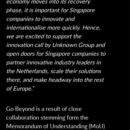
economy moves into its recovery
phase, it is important for Singapore
companies to innovate and
internationalise more quickly. Hence,
we are excited to support the
innovation call by Unknown Group and
open doors for Singapore companies to
partner innovative industry leaders in
the Netherlands, scale their solutions
there, and make headway into the rest
of Europe.
”
Go Beyond is a result of close
collaboration stemming form the
Memorandum of Understanding (MoU)