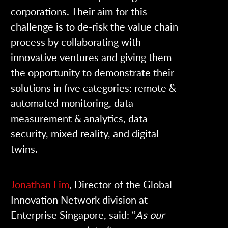
corporations.
Their aim for this
challenge is to de-risk the value chain
process by collaborating with
innovative ventures and giving them
the opportunity to demonstrate their
solutions in five categories: remote &
automated monitoring, data
measurement & analytics, data
security, mixed reality, and digital
twins.
Jonathan Lim
, Director of the Global
Innovation Network division at
Enterprise Singapore, said: “
As our