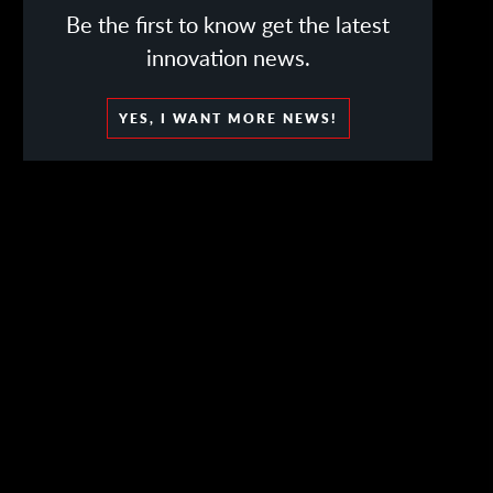
Be the first to know get the latest
innovation news.
YES, I WANT MORE NEWS!