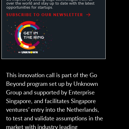
over the world and stay up to date with the latest
opportunities for startups.
SUBSCRIBE TO OUR NEWSLETTER
This innovation call is part of the Go
Beyond program set up by Unknown
Group and supported by Enterprise
Singapore, and facilitates Singapore
ventures’ entry into the Netherlands,
to test and validate assumptions in the
market with industry leading