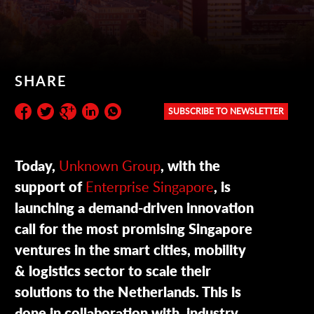
SHARE
SUBSCRIBE TO NEWSLETTER
Subscribe to the newsletter:
Today,
Unknown Group
, with the
support of
Enterprise Singapore
, is
launching a demand-driven innovation
call for the most promising Singapore
ventures in the smart cities, mobility
& logistics sector to scale their
solutions to the Netherlands. This is
done in collaboration with industry