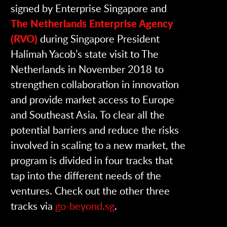
signed by Enterprise Singapore and
The Netherlands Enterprise Agency
(RVO)
during Singapore President
Halimah Yacob’s state visit to The
Netherlands in November 2018 to
strengthen collaboration in innovation
and provide market access to Europe
and Southeast Asia. To clear all the
potential barriers and reduce the risks
involved in scaling to a new market, the
program is divided in four tracks that
tap into the different needs of the
ventures. Check out the other three
tracks via
go-beyond.sg
.