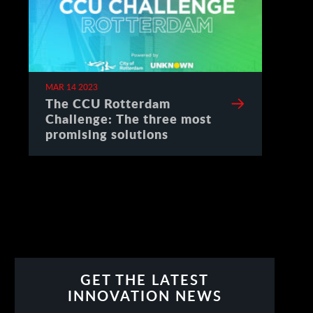
MAR 14 2023
The CCU Rotterdam
Challenge: The three most
promising solutions
GET THE LATEST
INNOVATION NEWS