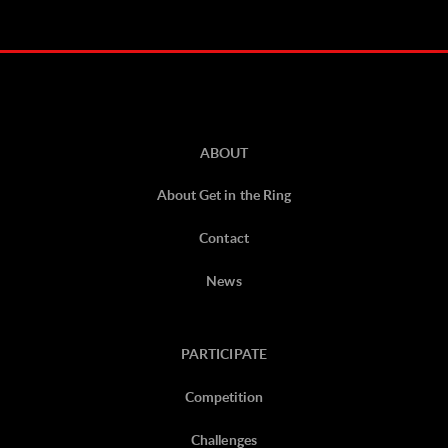
ABOUT
About Get in the Ring
Contact
News
PARTICIPATE
Competition
Challenges