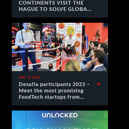
CONTINENTS VISIT THE
HAGUE TO SOLVE GLOBAL
CHALLENGES
MAY 12 2023
Desafia participants 2023 –
Meet the most promising
FoodTech startups from
Spain