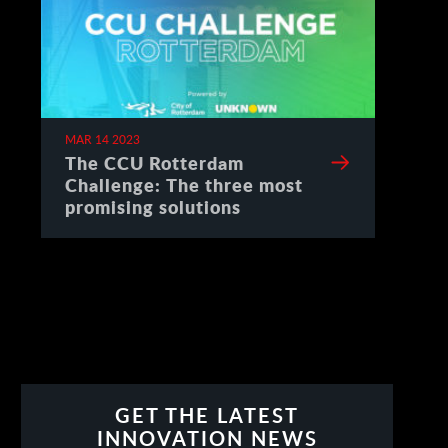
MAR 14 2023
The CCU Rotterdam
Challenge: The three most
promising solutions
GET THE LATEST
INNOVATION NEWS