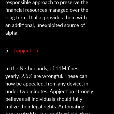
responsible approach to preserve the
financial resources managed over the
long term. It also provides them with
an additional, unexploited source of
alpha.
5 –
Appjection
In the Netherlands, of 11M fines
yearly, 2.5% are wrongful. These can
now be appealed, from any device, in
under two minutes. Appjection strongly
believes all individuals should fully
utilize their legal rights. Automating