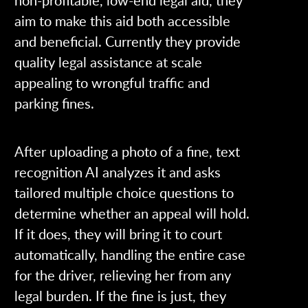
non-profitable, low-end legal aid, they
aim to make this aid both accessible
and beneficial. Currently they provide
quality legal assistance at scale
appealing to wrongful traffic and
parking fines.
After uploading a photo of a fine, text
recognition AI analyzes it and asks
tailored multiple choice questions to
determine whether an appeal will hold.
If it does, they will bring it to court
automatically, handling the entire case
for the driver, relieving her from any
legal burden. If the fine is just, they