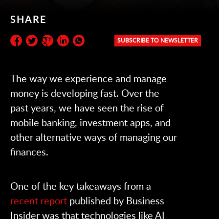
SHARE
SUBSCRIBE TO NEWSLETTER
Subscribe to the newsletter:
The way we experience and manage
money is developing fast. Over the
past years, we have seen the rise of
mobile banking, investment apps, and
other alternative ways of managing our
finances.
One of the key takeaways from a
recent report
published by Business
Insider was that technologies like AI