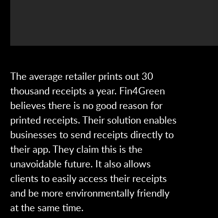
The average retailer prints out 30
thousand receipts a year. Fin4Green
believes there is no good reason for
printed receipts. Their solution enables
businesses to send receipts directly to
their app. They claim this is the
unavoidable future. It also allows
clients to easily access their receipts
and be more environmentally friendly
at the same time.