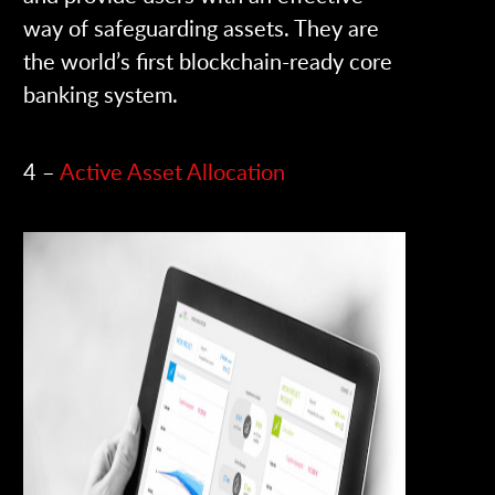
way of safeguarding assets. They are
the world’s first blockchain-ready core
banking system.
4 –
Active Asset Allocation