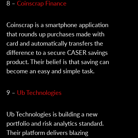
8 –
Coinscrap Finance
Coinscrap is a smartphone application
that rounds up purchases made with
card and automatically transfers the
difference to a secure CASER savings
product. Their belief is that saving can
become an easy and simple task.
9 –
Ub Technologies
Ub Technologies is building a new
portfolio and risk analytics standard.
Their platform delivers blazing