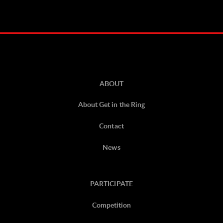
ABOUT
About Get in the Ring
Contact
News
PARTICIPATE
Competition