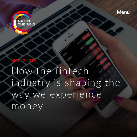
Menu
MAY 22 2019
How the fintech
industry is shaping the
way we experience
money