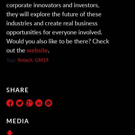
corporate innovators and investors,
they will explore the future of these
industries and create real business
opportunities for everyone involved.
Would you also like to be there? Check
out the
website
.
Tags:
fintech
,
GM19
SHARE
MEDIA