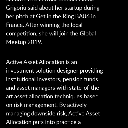
Grigoriu said about her startup during
her pitch at Get in the Ring BA06 in
France. After winning the local
competition, she will join the Global
Meetup 2019.
Active Asset Allocation is an
investment solution designer providing
institutional investors, pension funds
and asset managers with state-of-the-
art asset allocation techniques based
on risk management. By actively
managing downside risk, Active Asset
Allocation puts into practice a