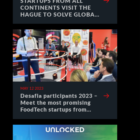
STARTUPS FROM ALL
CONTINENTS VISIT THE
HAGUE TO SOLVE GLOBAL
CHALLENGES
MAY 12 2023
Desafia participants 2023 –
Meet the most promising
FoodTech startups from
Spain