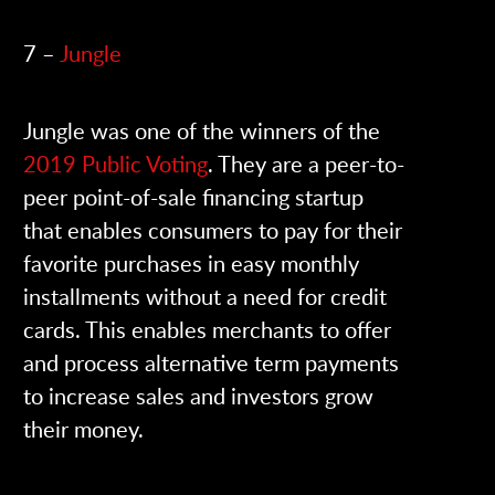
7 –
Jungle
Jungle was one of the winners of the
2019 Public Voting
. They are a peer-to-
peer point-of-sale financing startup
that enables consumers to pay for their
favorite purchases in easy monthly
installments without a need for credit
cards. This enables merchants to offer
and process alternative term payments
to increase sales and investors grow
their money.