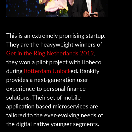
This is an extremely promising startup.
They are the heavyweight winners of
Get in the Ring Netherlands 2019
,
they won a pilot project with Robeco
during
Rotterdam Unlock
ed. Bankify
provides a next-generation user
experience to personal finance
solutions. Their set of mobile
application based microservices are
tailored to the ever-evolving needs of
the digital native younger segments.