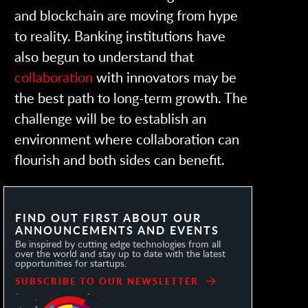
and blockchain are moving from hype
to reality. Banking institutions have
also begun to understand that
collaboration
with innovators may be
the best path to long-term growth. The
challenge will be to establish an
environment where collaboration can
flourish and both sides can benefit.
FIND OUT FIRST ABOUT OUR
ANNOUNCEMENTS AND EVENTS
Be inspired by cutting edge technologies from all
over the world and stay up to date with the latest
opportunities for startups.
SUBSCRIBE TO OUR NEWSLETTER