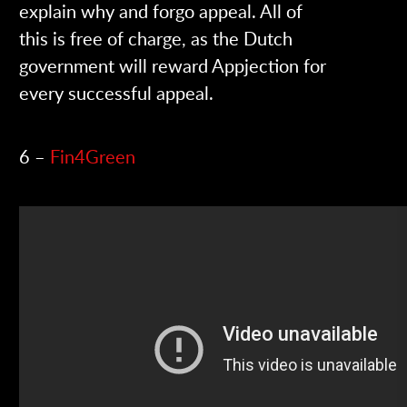
explain why and forgo appeal. All of
this is free of charge, as the Dutch
government will reward Appjection for
every successful appeal.
6 –
Fin4Green