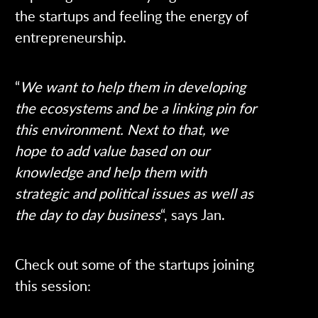
the startups and feeling the energy of
entrepreneurship.
“
We want to help them in developing
the ecosystems and be a linking pin for
this environment. Next to that, we
hope to add value based on our
knowledge and help them with
strategic and political issues as well as
the day to day business
“, says Jan.
Check out some of the startups joining
this session: