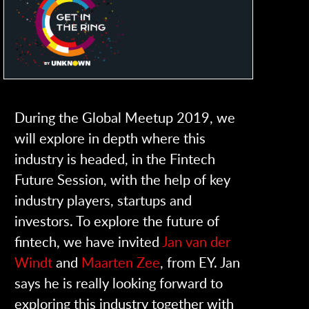
During the Global Meetup 2019, we
will explore in depth where this
industry is headed, in the Fintech
Future Session, with the help of key
industry players, startups and
investors. To explore the future of
fintech, we have invited
Jan van der
Windt
and
Maarten Zee
, from EY. Jan
says he is really looking forward to
exploring this industry together with