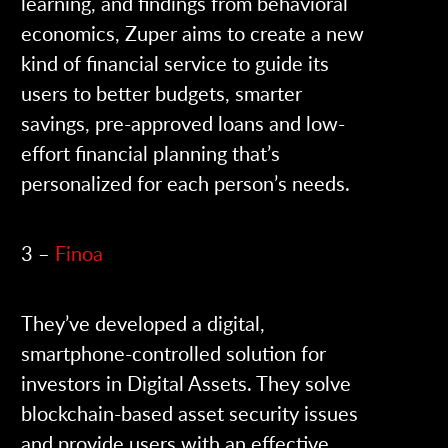
learning, and findings from behavioral
economics, Zuper aims to create a new
kind of financial service to guide its
users to better budgets, smarter
savings, pre-approved loans and low-
effort financial planning that’s
personalized for each person’s needs.
3 –
Finoa
They’ve developed a digital,
smartphone-controlled solution for
investors in Digital Assets. They solve
blockchain-based asset security issues
and provide users with an effective