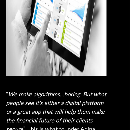
“
We make algorithms…boring. But what
people see it’s either a digital platform
or a great app that will help them make
the financial future of their clients
secure
”. This is what founder Adina