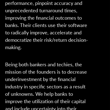
performance, pinpoint accuracy and
unprecedented turnaround times,
improving the financial outcomes to
banks. Their clients use their software
to radically improve, accelerate and
democratize their risk/return decision-
making.
Being both bankers and techies, the
mission of the founders is to decrease
underinvestment by the financial
industry in specific sectors as a result
of unknowns. We help banks to
improve the utilization of their capital
and include uncertainty into their