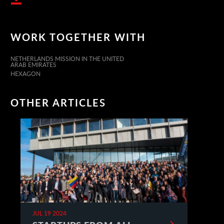
WORK TOGETHER WITH
NETHERLANDS MISSION IN THE UNITED
ARAB EMIRATES
HEXAGON
OTHER ARTICLES
JUL 19 2024