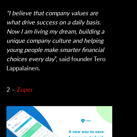
“I believe that company values are
what drive success on a daily basis.
Now I am living my dream, building a
unique company culture and helping
young people make smarter financial
choices every day
”, said founder Tero
Lappalainen.
2 –
Zuper