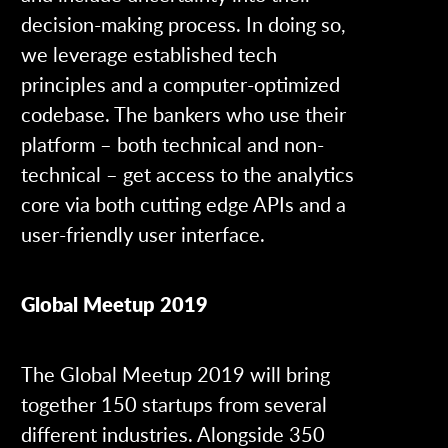
decision-making process. In doing so,
we leverage established tech
principles and a computer-optimized
codebase. The bankers who use their
platform – both technical and non-
technical – get access to the analytics
core via both cutting edge APIs and a
user-friendly user interface.
Global Meetup 2019
The Global Meetup 2019 will bring
together 150 startups from several
different industries. Alongside 350