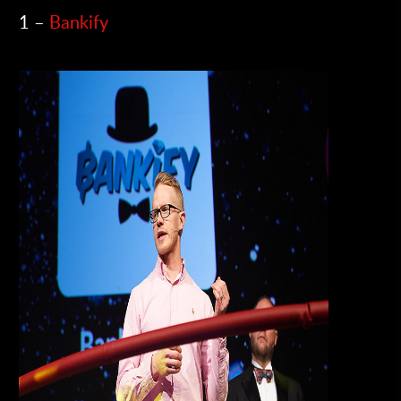
1 –
Bankify