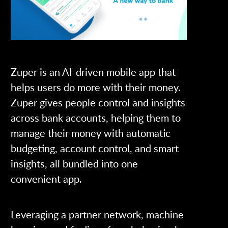
Zuper is an AI-driven mobile app that
helps users do more with their money.
Zuper gives people control and insights
across bank accounts, helping them to
manage their money with automatic
budgeting, account control, and smart
insights, all bundled into one
convenient app.
Leveraging a partner network, machine