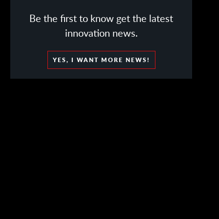
Be the first to know get the latest
innovation news.
YES, I WANT MORE NEWS!