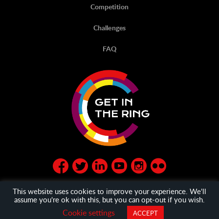
Competition
Challenges
FAQ
This website uses cookies to improve your experience. We'll
assume you're ok with this, but you can opt-out if you wish.
© Get in the Ring 2020
privacy policy
and
General Terms
Cookie settings
ACCEPT
and Condition