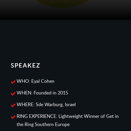
SPEAKEZ
WHO: Eyal Cohen
WHEN: Founded in 2015
WHERE: Sde Warburg, Israel
RING EXPERIENCE: Lightweight Winner of Get in
the Ring Southern Europe