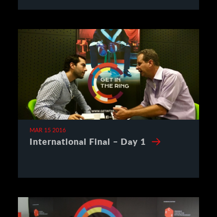
MAR 15 2016
International Final – Day 1