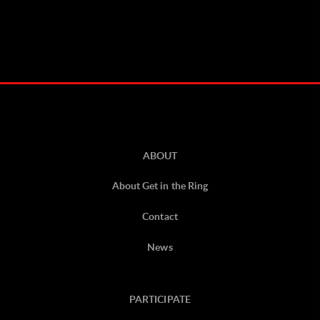
ABOUT
About Get in the Ring
Contact
News
PARTICIPATE