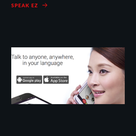
SPEAK EZ