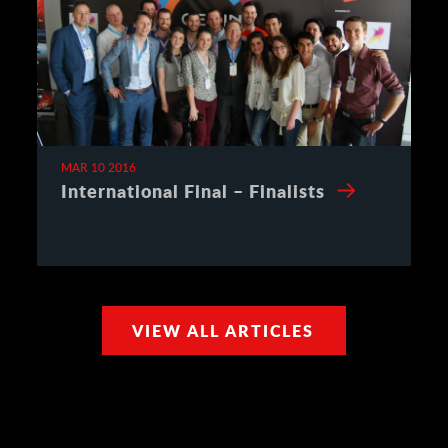
MAR 10 2016
International Final – Finalists
VIEW ALL ARTICLES