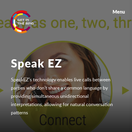
Menu
Speak EZ
SpeakEZ’s technology enables live calls between
parties who don’t share a common language by
providing simultaneous unidirectional
interpretations, allowing for natural conversation
patterns