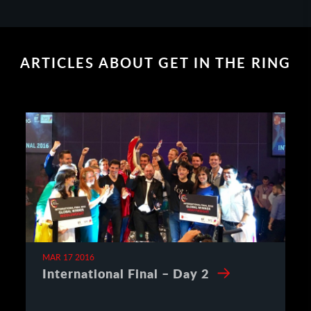
ARTICLES ABOUT GET IN THE RING
MAR 17 2016
International Final – Day 2