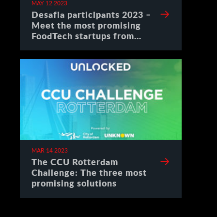
MAY 12 2023
Desafia participants 2023 –
Meet the most promising
FoodTech startups from
Spain
MAR 14 2023
The CCU Rotterdam
Challenge: The three most
promising solutions