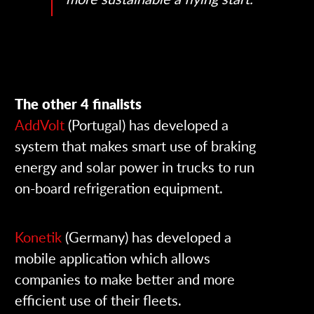
The other 4 finalists
AddVolt
(Portugal)
has developed a
system that makes smart use of braking
energy and solar power in trucks to run
on-board refrigeration equipment.
Konetik
(Germany)
has developed a
mobile application which allows
companies to make better and more
efficient use of their fleets.