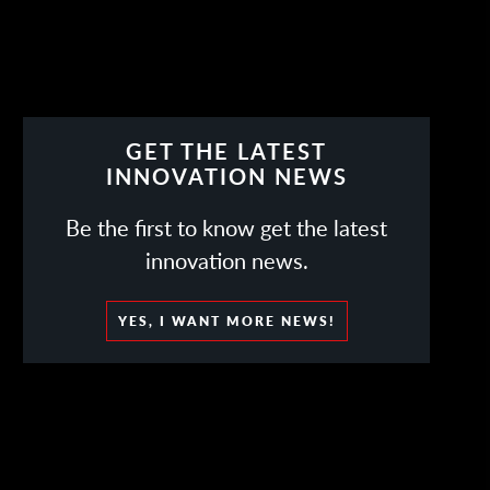
GET THE LATEST
INNOVATION NEWS
Be the first to know get the latest
innovation news.
YES, I WANT MORE NEWS!