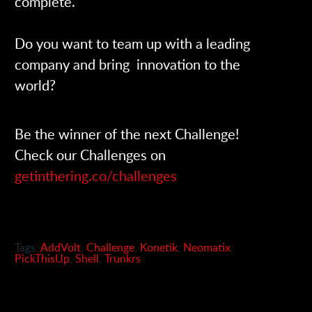
complete.
Do you want to team up with a leading
company and bring innovation to the
world?
Be the winner of the next Challenge!
Check our Challenges on
getinthering.co/challenges
Tags:
AddVolt
,
Challenge
,
Konetik
,
Neomatix
,
PickThisUp
,
Shell
,
Trunkrs