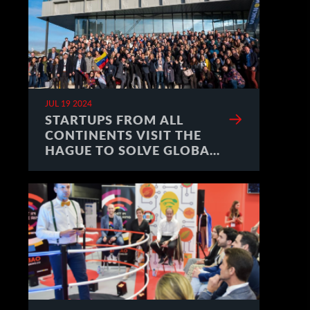
JUL 19 2024
STARTUPS FROM ALL
CONTINENTS VISIT THE
HAGUE TO SOLVE GLOBAL
CHALLENGES