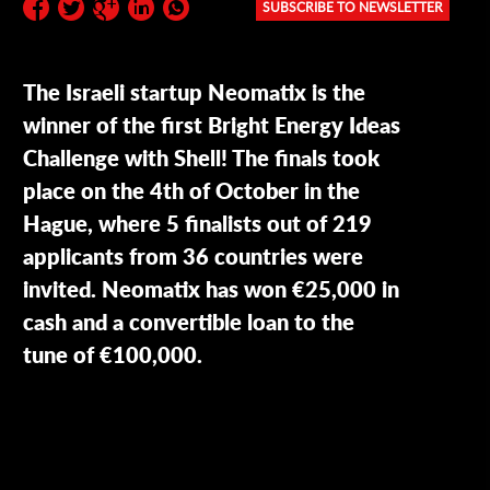
SUBSCRIBE TO NEWSLETTER
Subscribe to the newsletter:
The Israeli startup Neomatix is the
winner of the first Bright Energy Ideas
Challenge with Shell! The finals took
place on the 4th of October in the
Hague, where 5 finalists out of 219
applicants from 36 countries were
invited. Neomatix has won €25,000 in
cash and a convertible loan to the
tune of €100,000.