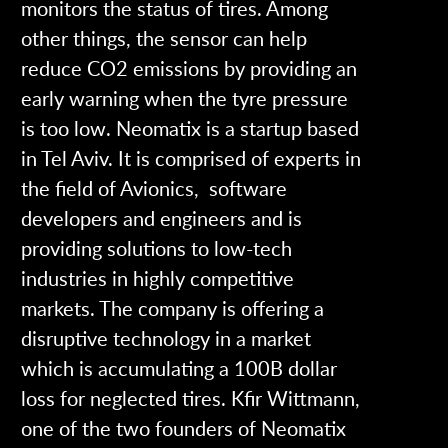
monitors the status of tires. Among
other things, the sensor can help
reduce CO2 emissions by providing an
early warning when the tyre pressure
is too low.
Neomatix is a startup based
in Tel Aviv. It is comprised of experts in
the field of Avionics, software
developers and engineers and is
providing solutions to low-tech
industries in highly competitive
markets. The company is offering a
disruptive technology in a market
which is accumulating a 100B dollar
loss for neglected tires.
Kfir Wittmann,
one of the two founders of Neomatix