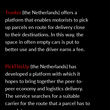
Trunkrs
(the Netherlands
) offers a
platform that enables motorists to pick
up parcels en route for delivery close
to their destinations. In this way, the
space in often empty cars is put to
better use and the driver earns a fee.
PickThisUp
(the Netherlands)
has
developed a platform with which it
hopes to bring together the peer-to-
peer economy and logistics delivery.
The service searches for a suitable
carrier for the route that a parcel has to