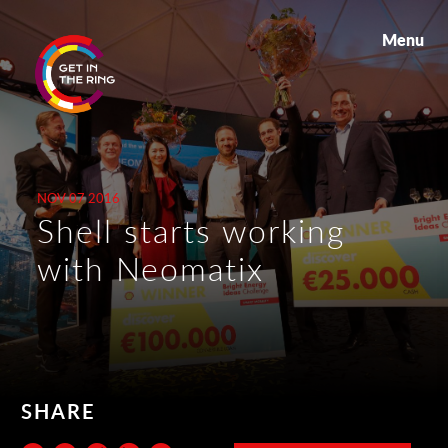
Menu
NOV 07 2016
Shell starts working
with Neomatix
SHARE