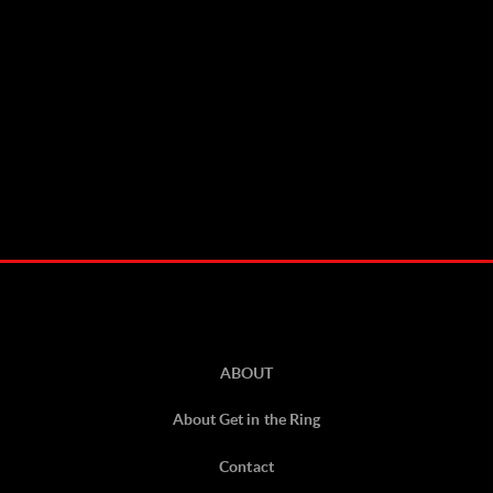
ABOUT
About Get in the Ring
Contact