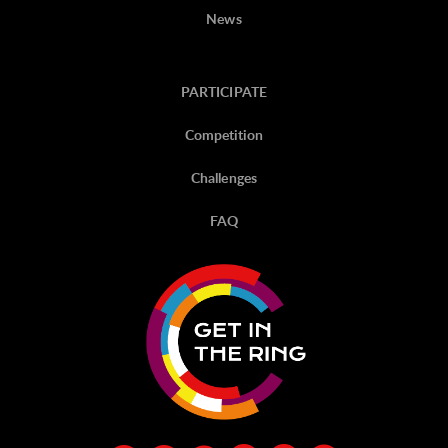
News
PARTICIPATE
Competition
Challenges
FAQ