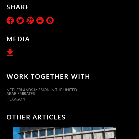
SHARE
MEDIA
WORK TOGETHER WITH
NETHERLANDS MISSION IN THE UNITED
ARAB EMIRATES
HEXAGON
OTHER ARTICLES