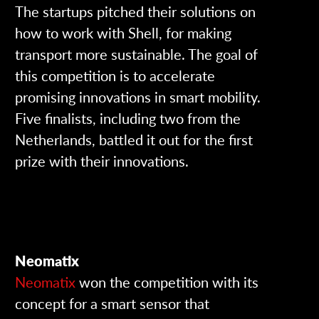
The startups pitched their solutions on
how to work with Shell, for making
transport more sustainable.
The goal of
this competition is to accelerate
promising innovations in smart mobility.
Five finalists, including two from the
Netherlands, battled it out for the first
prize with their innovations.
Neomatix
Neomatix
won the competition with its
concept for a smart sensor that