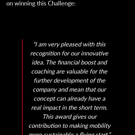
on winning this Challenge:
“I am very pleased with this
recognition for our innovative
idea. The financial boost and
coaching are valuable for the
further development of the
company and mean that our
concept can already have a
real impact in the short term.
This award gives our
contribution to making mobility
more sustainable a flying start.”