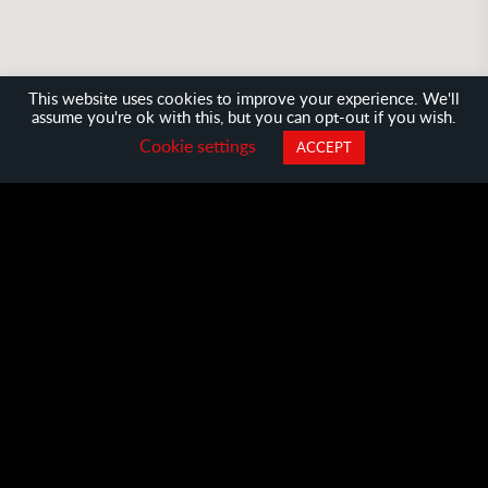
This website uses cookies to improve your experience. We'll
assume you're ok with this, but you can opt-out if you wish.
●
●
●
●
Cookie settings
ACCEPT
Cities
Challenges
Startups
Meetups
Boston
Taipei
Tokyo
Toronto
Vienn