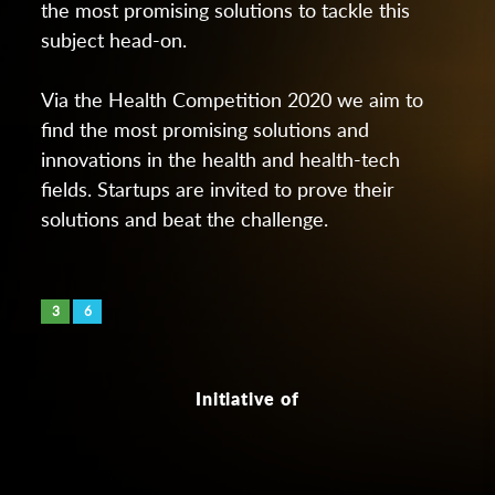
the most promising solutions to tackle this
subject head-on.
Via the Health Competition 2020 we aim to
find the most promising solutions and
innovations in the health and health-tech
fields. Startups are invited to prove their
solutions and beat the challenge.
3
6
Initiative of