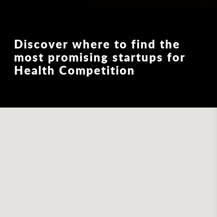
Discover where to find the
most promising startups for
Health Competition