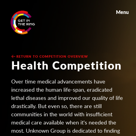
Menu
RETURN TO COMPETITION OVERVIEW
Health Competition
Over time medical advancements have
increased the human life-span, eradicated
lethal diseases and improved our quality of life
drastically. But even so, there are still
communities in the world with insufficient
medical care available when it's needed the
most. Unknown Group is dedicated to finding